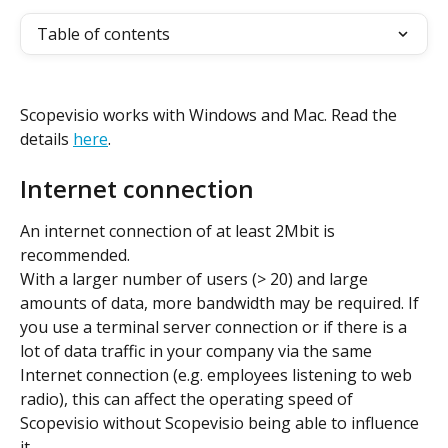
Table of contents
Scopevisio works with Windows and Mac. Read the 
details 
here
.
Internet connection
An internet connection of at least 2Mbit is 
recommended.
With a larger number of users (> 20) and large 
amounts of data, more bandwidth may be required. If 
you use a terminal server connection or if there is a 
lot of data traffic in your company via the same 
Internet connection (e.g. employees listening to web 
radio), this can affect the operating speed of 
Scopevisio without Scopevisio being able to influence 
it