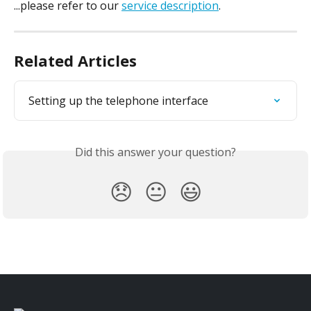
...please refer to our 
service description
.
Related Articles
Setting up the telephone interface
Did this answer your question?
😞
😐
😃