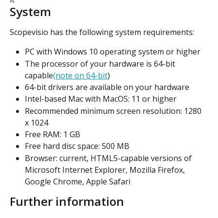
System
Scopevisio has the following system requirements:
PC with Windows 10 operating system or higher
The processor of your hardware is 64-bit 
capable
(note on 64-bit
)
64-bit drivers are available on your hardware
Intel-based Mac with MacOS: 11 or higher
Recommended minimum screen resolution: 1280 
x 1024
Free RAM: 1 GB
Free hard disc space: 500 MB
Browser: current, HTML5-capable versions of 
Microsoft Internet Explorer, Mozilla Firefox, 
Google Chrome, Apple Safari
Further information