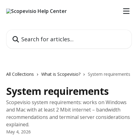
Skip to main content
Search for articles...
All Collections
What is Scopevisio?
System requirements
System requirements
Scopevisio system requirements: works on Windows
and Mac with at least 2 Mbit internet – bandwidth
recommendations and terminal server considerations
explained.
May 4, 2026