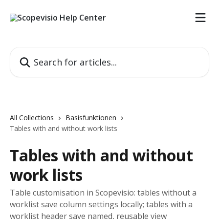
Skip to main content
Search for articles...
All Collections
Basisfunktionen
Tables with and without work lists
Tables with and without
work lists
Table customisation in Scopevisio: tables without a
worklist save column settings locally; tables with a
worklist header save named, reusable view