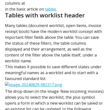
columns at 
in the basic article on 
tables
.
Tables with worklist header
Many tables (document worklist, open items, invoice 
receipt book) have the modern worklist concept with 
important filter fields above the table. You can save 
the status of these filters, the table columns 
displayed and their arrangement, as well as the 
content of the filter above the table itself, under a 
worklist name.
This makes it possible to save different states under 
meaningful names as a worklist and to start with a 
favoured standard list.
The drop-down (in the image: New incoming invoices) 
allows you to select the worklist, the plus symbol 
opens a form in which a new worklist can be saved or 
an existing list can be updated. In the following 