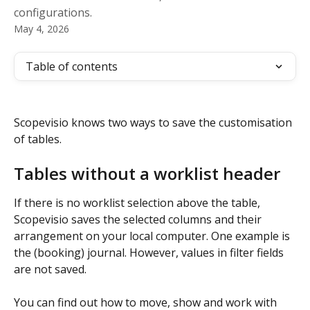
configurations.
May 4, 2026
Table of contents
Scopevisio knows two ways to save the customisation 
of tables.
Tables without a worklist header
If there is no worklist selection above the table, 
Scopevisio saves the selected columns and their 
arrangement on your local computer. One example is 
the (booking) journal. However, values in filter fields 
are not saved.
You can find out how to move, show and work with 