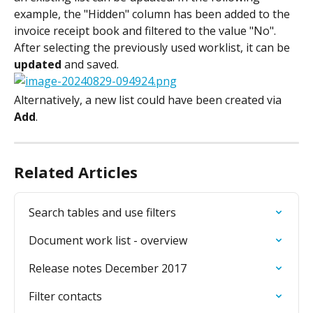
example, the "Hidden" column has been added to the 
invoice receipt book and filtered to the value "No".
After selecting the previously used worklist, it can be 
updated
 and saved.
Alternatively, a new list could have been created via 
Add
.
Related Articles
Search tables and use filters
Document work list - overview
Release notes December 2017
Filter contacts