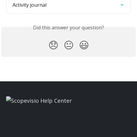
Activity journal
Did this answer your question?
😞
😐
😃