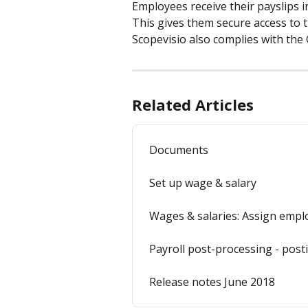
Employees receive their payslips i
This gives them secure access to 
Scopevisio also complies with the
Related Articles
Documents
Set up wage & salary
Wages & salaries: Assign empl
Payroll post-processing - post
Release notes June 2018