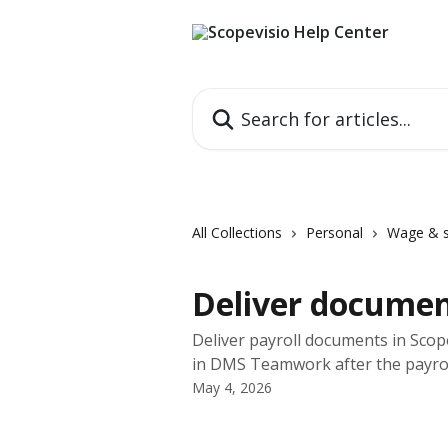
Skip to main content
Search for articles...
All Collections
Personal
Wage & s
Deliver documen
Deliver payroll documents in Scope
in DMS Teamwork after the payrol
May 4, 2026