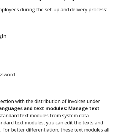
mployees during the set-up and delivery process:
gIn
ssword
ection with the distribution of invoices under 
Languages and text modules: Manage text 
g standard text modules from system data.
tandard text modules, you can edit the texts and 
or better differentiation, these text modules all 