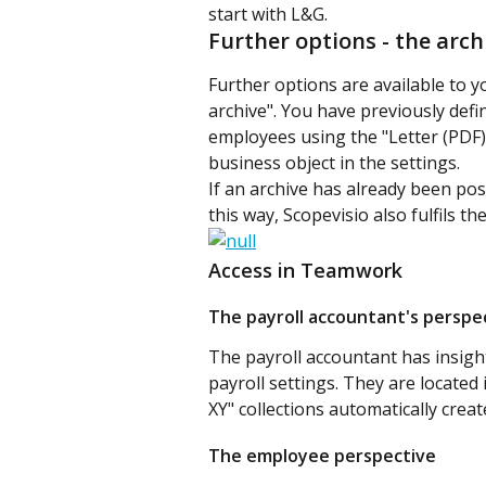
start with L&G.
Further options - the arch
Further options are available to y
archive". You have previously defi
employees using the "Letter (PDF)"
business object in the settings.
If an archive has already been pos
this way, Scopevisio also fulfils t
Access in Teamwork
The payroll accountant's perspe
The payroll accountant has insight
payroll settings. They are located 
XY" collections automatically cre
The employee perspective