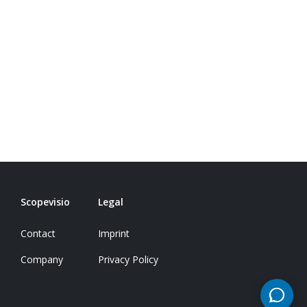
Scopevisio
Legal
Contact
Imprint
Company
Privacy Policy