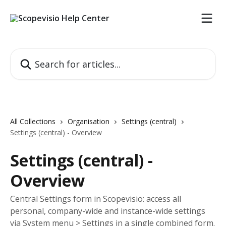
Skip to main content
Search for articles...
All Collections
Organisation
Settings (central)
Settings (central) - Overview
Settings (central) -
Overview
Central Settings form in Scopevisio: access all
personal, company-wide and instance-wide settings
via System menu > Settings in a single combined form.