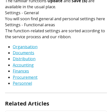
The familiar functions 
Update 
and 
Save (6)
 are 
available in the usual place.
Settings - General
You will soon find general and personal settings here
Settings - Functional areas
The function-related settings are sorted according to 
the service process and our ribbon.
Organisation
Documents
Distribution
Accounting
Finances
Procurement
Personnel
Related Articles