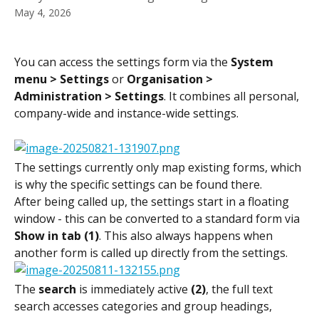
May 4, 2026
You can access the settings form via the 
System 
menu > Settings
 or 
Organisation > 
Administration > Settings
. It combines all personal, 
company-wide and instance-wide settings.
The settings currently only map existing forms, which 
is why the specific settings can be found there.
After being called up, the settings start in a floating 
window - this can be converted to a standard form via 
Show in tab (1)
. This also always happens when 
another form is called up directly from the settings.
The 
search
 is immediately active 
(2)
, the full text 
search accesses categories and group headings, 