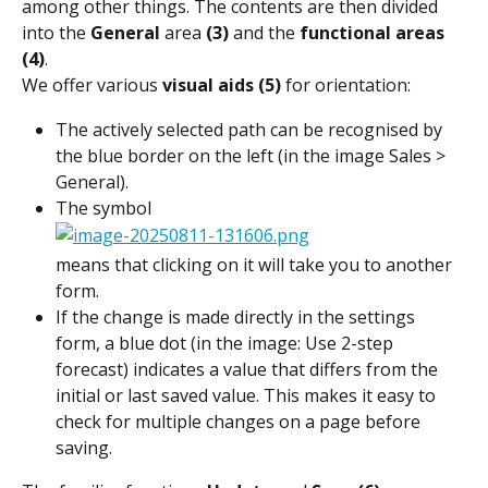
among other things. The contents are then divided 
into the 
General
 area 
(3)
 and the 
functional areas 
(4)
.
We offer various 
visual aids (5)
 for orientation:
The actively selected path can be recognised by 
the blue border on the left (in the image Sales > 
General).
The symbol
means that clicking on it will take you to another 
form.
If the change is made directly in the settings 
form, a blue dot (in the image: Use 2-step 
forecast) indicates a value that differs from the 
initial or last saved value. This makes it easy to 
check for multiple changes on a page before 
saving.