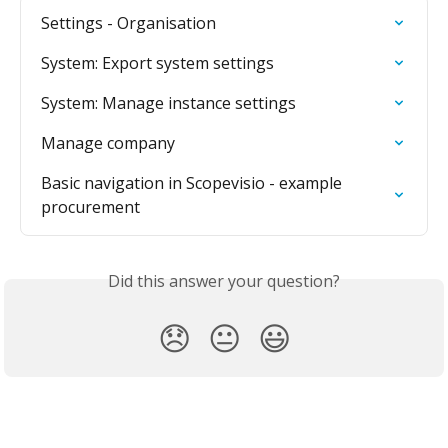
Settings - Organisation
System: Export system settings
System: Manage instance settings
Manage company
Basic navigation in Scopevisio - example 
procurement
Did this answer your question?
😞
😐
😃