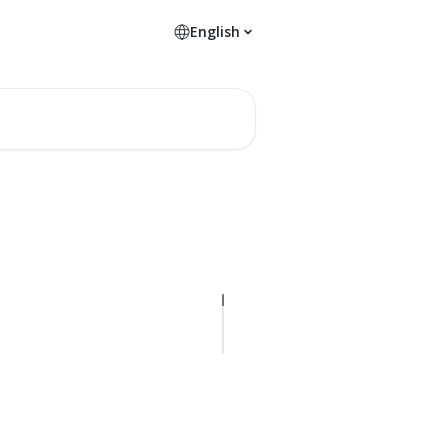
English