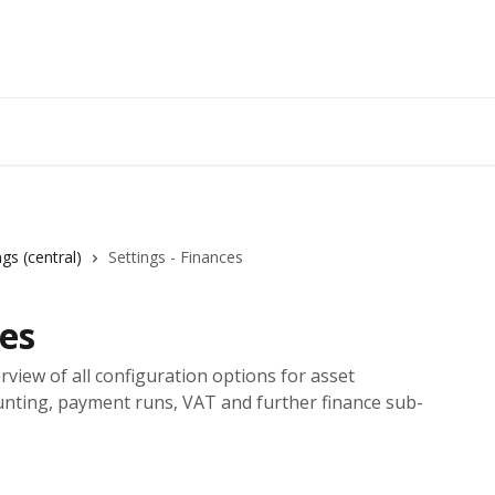
ngs (central)
Settings - Finances
ces
rview of all configuration options for asset
unting, payment runs, VAT and further finance sub-