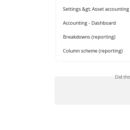
Settings &gt; Asset accounting
Accounting - Dashboard
Breakdowns (reporting)
Column scheme (reporting)
Did th