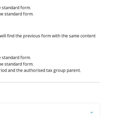
he standard form.
the standard form.
 will find the previous form with the same content
he standard form.
the standard form.
riod and the authorised tax group parent.