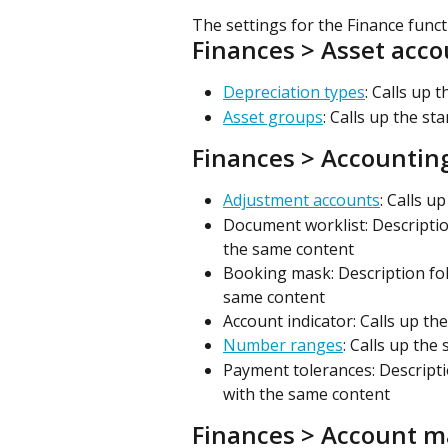
The settings for the Finance funct
Finances > Asset acc
Depreciation types
: Calls up 
Asset groups
: Calls up the st
Finances > Accountin
Adjustment accounts
: Calls u
Document worklist: Descriptio
the same content
Booking mask: Description fol
same content
Account indicator: Calls up th
Number ranges
: Calls up the
Payment tolerances: Descripti
with the same content
Finances > Account m