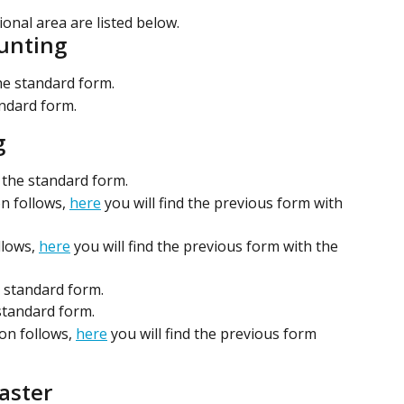
ional area are listed below.
ounting
the standard form.
andard form.
g
p the standard form.
n follows, 
here
 you will find the previous form with 
lows, 
here
 you will find the previous form with the 
e standard form.
 standard form.
on follows, 
here
 you will find the previous form 
aster