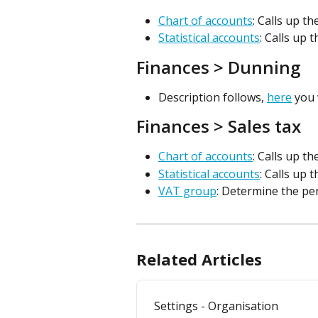
Chart of accounts
: Calls up t
Statistical accounts
: Calls up 
Finances > Dunning
Description follows, 
here
 you
Finances > Sales tax
Chart of accounts
: Calls up t
Statistical accounts
: Calls up 
VAT group
: Determine the pe
Related Articles
Settings - Organisation