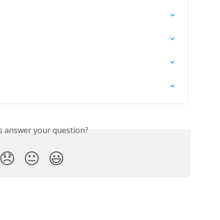
is answer your question?
😞
😐
😃