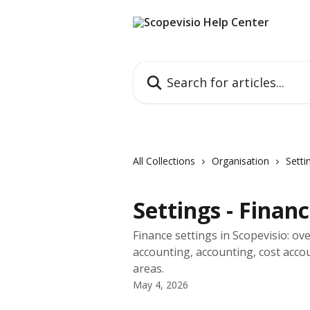
Skip to main content
Search for articles...
All Collections
Organisation
Setti
Settings - Finan
Finance settings in Scopevisio: ove
accounting, accounting, cost acco
areas.
May 4, 2026