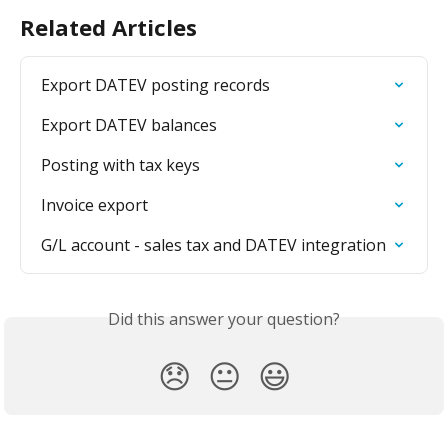
Related Articles
Export DATEV posting records
Export DATEV balances
Posting with tax keys
Invoice export
G/L account - sales tax and DATEV integration
Did this answer your question?
😞
😐
😃