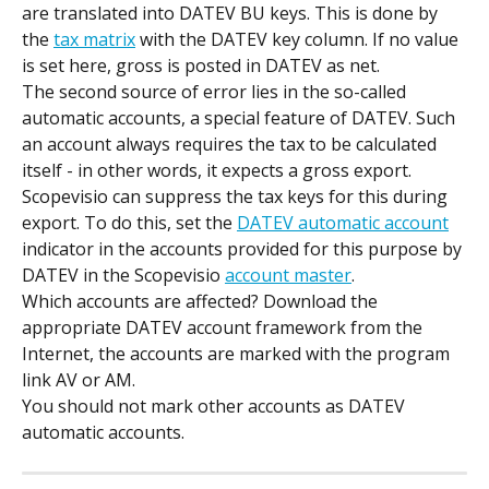
are translated into DATEV BU keys. This is done by 
the 
tax matrix
 with the DATEV key column. If no value 
is set here, gross is posted in DATEV as net.
The second source of error lies in the so-called 
automatic accounts, a special feature of DATEV. Such 
an account always requires the tax to be calculated 
itself - in other words, it expects a gross export.
Scopevisio can suppress the tax keys for this during 
export. To do this, set the 
DATEV automatic account
indicator in the accounts provided for this purpose by 
DATEV in the Scopevisio 
account master
.
Which accounts are affected? Download the 
appropriate DATEV account framework from the 
Internet, the accounts are marked with the program 
link AV or AM.
You should not mark other accounts as DATEV 
automatic accounts.