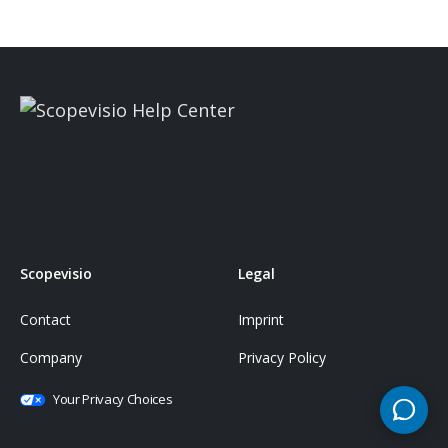
Scopevisio
Legal
Contact
Imprint
Company
Privacy Policy
Your Privacy Choices