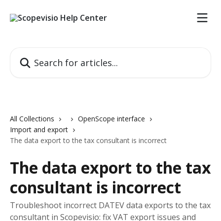
Skip to main content
Search for articles...
All Collections
OpenScope interface
Import and export
The data export to the tax consultant is incorrect
The data export to the tax
consultant is incorrect
Troubleshoot incorrect DATEV data exports to the tax
consultant in Scopevisio: fix VAT export issues and