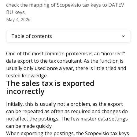
check the mapping of Scopevisio tax keys to DATEV
BU keys.
May 4, 2026
Table of contents
One of the most common problems is an "incorrect" 
data export to the tax consultant. As the function is 
usually only used once a year, there is little tried and 
tested knowledge.
The sales tax is exported 
incorrectly
Initially, this is usually not a problem, as the export 
can be repeated as often as required and changes do 
not affect the postings. The few master data settings 
can be made quickly.
When exporting the postings, the Scopevisio tax keys 