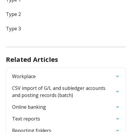
Type 2
Type 3
Related Articles
Workplace
CSV import of G/L and subledger accounts 
and posting records (batch)
Online banking
Text reports
Reporting folders