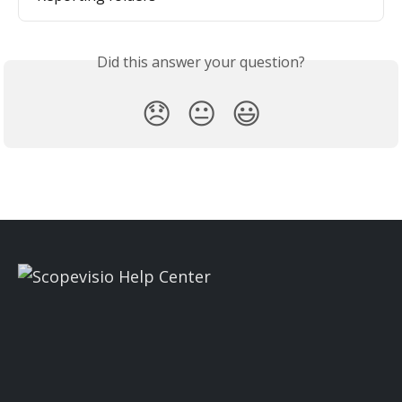
Did this answer your question?
😞
😐
😃