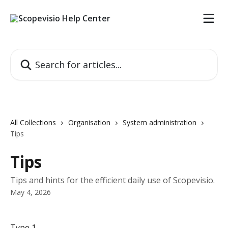
Skip to main content
Search for articles...
All Collections
Organisation
System administration
Tips
Tips
Tips and hints for the efficient daily use of Scopevisio.
May 4, 2026
Type 1