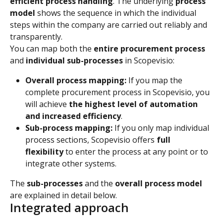
efficient process handling
. The underlying 
process 
model
 shows the sequence in which the individual 
steps within the company are carried out reliably and 
transparently.
You can map both the 
entire procurement process
and 
individual sub-processes
 in Scopevisio:
Overall process mapping:
 If you map the 
complete procurement process in Scopevisio, you 
will achieve 
the highest level of automation 
and increased efficiency
.
Sub-process mapping:
 If you only map individual 
process sections, Scopevisio offers 
full 
flexibility
 to enter the process at any point or to 
integrate other systems.
The 
sub-processes
 and the 
overall process model
are explained in detail below.
Integrated approach