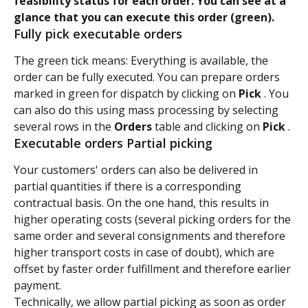
feasibility status for each order. You can see at a 
glance that you can execute this order (green).
Fully pick executable orders
The green tick means: Everything is available, the 
order can be fully executed. You can prepare orders 
marked in green for dispatch by clicking on 
Pick 
. You 
can also do this using mass processing by selecting 
several rows in the 
Orders 
table and clicking on 
Pick 
.
Executable orders Partial picking
Your customers' orders can also be delivered in 
partial quantities if there is a corresponding 
contractual basis. On the one hand, this results in 
higher operating costs (several picking orders for the 
same order and several consignments and therefore 
higher transport costs in case of doubt), which are 
offset by faster order fulfillment and therefore earlier 
payment.
Technically, we allow partial picking as soon as order 