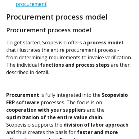
procurement
Procurement process model
Procurement process model
To get started, Scopevisio offers a 
process model
that illustrates the entire procurement process - 
from determining requirements to invoice verification.
The individual 
functions and process steps
 are then 
described in detail.
Procurement
 is fully integrated into the 
Scopevisio 
ERP software
 processes. The focus is on 
cooperation with your suppliers
 and the 
optimization of the entire value chain
.
Scopevisio supports the 
division of labor approach
and thus creates the basis for 
faster and more 