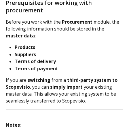
Prerequisites for working with 
procurement
Before you work with the 
Procurement
 module, the 
following information should be stored in the 
master data
:
Products
Suppliers
Terms of delivery
Terms of payment
If you are 
switching
 from a 
third-party system to 
Scopevisio
, you can 
simply import
 your existing 
master data. This allows your existing system to be 
seamlessly transferred to Scopevisio.
Notes
: