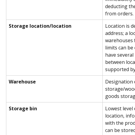
deducting the
from orders.
Storage location/location
Location is d
address; a lo
warehouses fo
limits can be
have several 
between locat
supported by
Warehouse
Designation 
storage/woo
goods storag
Storage bin
Lowest level
location, inf
with the prod
can be stored