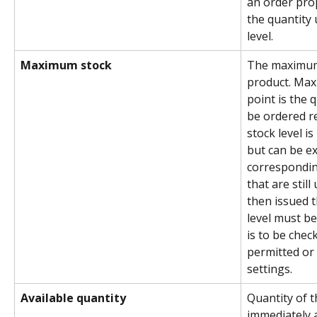
an order propo
the quantity
level.
Maximum stock
The maximum 
product. Max
point is the q
be ordered r
stock level i
but can be ex
correspondi
that are still
then issued 
level must b
is to be chec
permitted or 
settings.
Available quantity
Quantity of t
immediately a