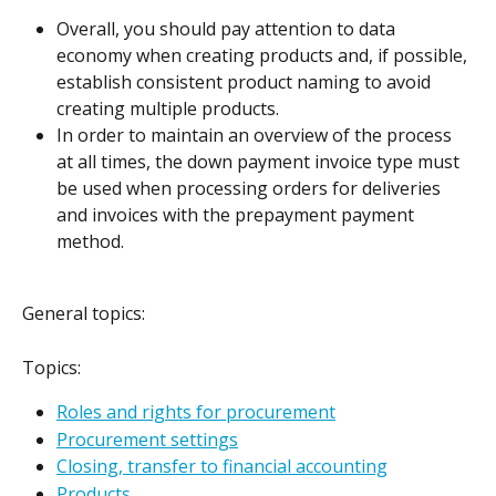
Overall, you should pay attention to data 
economy when creating products and, if possible, 
establish consistent product naming to avoid 
creating multiple products.
In order to maintain an overview of the process 
at all times, the down payment invoice type must 
be used when processing orders for deliveries 
and invoices with the prepayment payment 
method.
General topics:
Topics:
Roles and rights for procurement
Procurement settings
Closing, transfer to financial accounting
Products