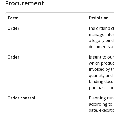
Procurement
Term
Deﬁnition
Order
the order a c
manage intern
a legally bin
documents a 
Order
is sent to ou
which product
invoiced by t
quantity and 
binding docu
purchase con
Order control
Planning run 
according to 
date, executi