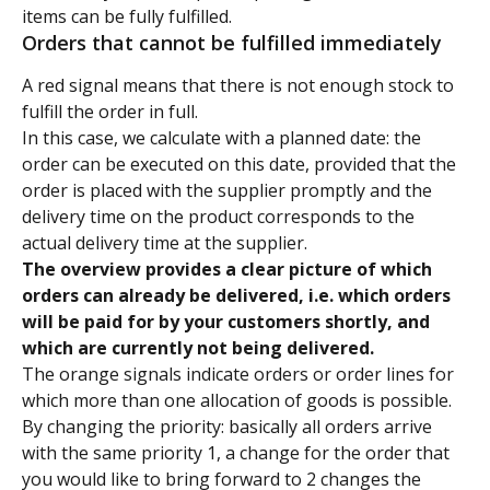
items can be fully fulfilled.
Orders that cannot be fulfilled immediately
A red signal means that there is not enough stock to 
fulfill the order in full.
In this case, we calculate with a planned date: the 
order can be executed on this date, provided that the 
order is placed with the supplier promptly and the 
delivery time on the product corresponds to the 
actual delivery time at the supplier.
The overview provides a clear picture of which 
orders can already be delivered, i.e. which orders 
will be paid for by your customers shortly, and 
which are currently not being delivered.
The orange signals indicate orders or order lines for 
which more than one allocation of goods is possible. 
By changing the priority: basically all orders arrive 
with the same priority 1, a change for the order that 
you would like to bring forward to 2 changes the 