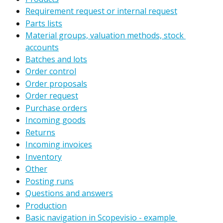
Requirement request or internal request
Parts lists
Material groups, valuation methods, stock 
accounts
Batches and lots
Order control
Order proposals
Order request
Purchase orders
Incoming goods
Returns
Incoming invoices
Inventory
Other
Posting runs
Questions and answers
Production
Basic navigation in Scopevisio - example 