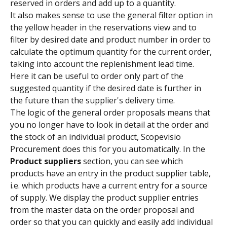
reserved in orders and add up to a quantity.
It also makes sense to use the general filter option in 
the yellow header in the reservations view and to 
filter by desired date and product number in order to 
calculate the optimum quantity for the current order, 
taking into account the replenishment lead time.
Here it can be useful to order only part of the 
suggested quantity if the desired date is further in 
the future than the supplier's delivery time.
The logic of the general order proposals means that 
you no longer have to look in detail at the order and 
the stock of an individual product, Scopevisio 
Procurement does this for you automatically. In the 
Product suppliers 
section, you can see which 
products have an entry in the product supplier table, 
i.e. which products have a current entry for a source 
of supply. We display the product supplier entries 
from the master data on the order proposal and 
order so that you can quickly and easily add individual 