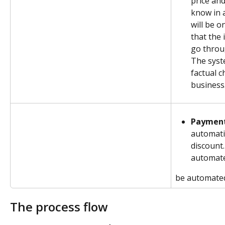
price and
know in 
will be o
that the 
go throu
The syst
factual c
business
Payment
automatic
discount.
automat
be automate
The process flow