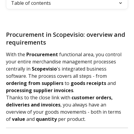
Table of contents
Procurement in Scopevisio: overview and 
requirements
With the 
Procurement
 functional area, you control 
your entire merchandise management processes 
centrally in 
Scopevisio
's integrated business 
software. The process covers all steps - from 
ordering from suppliers
 to 
goods receipts
 and 
processing supplier invoices
.
Thanks to the close link with 
customer orders, 
deliveries and invoices
, you always have an 
overview of your goods movements - both in terms 
of 
value
 and 
quantity
 per product.