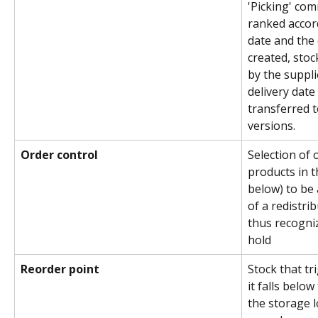
'Picking' com
ranked accord
date and the 
created, sto
by the suppl
delivery date 
transferred t
versions.
Order control
Selection of 
products in t
below) to be 
of a redistrib
thus recogni
hold
Reorder point
Stock that tr
it falls below 
the storage l