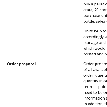
buy a pallet o
crate, 20 crat
purchase unit
bottle, sales 
Units help to
accordingly w
manage and s
which would 
posted and r
Order proposal
Order proposa
of all availab
order, quanti
quantity in o
reorder point
need to be o
information 
In addition, 