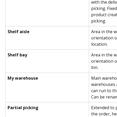
with the del
picking. Fixe
product crea
picking.
Shelf aisle
Area in the 
orientation o
location.
Shelf bay
Area in the 
orientation o
bin.
My warehouse
Main warehous
warehouses a
can run to t
Can be rena
Partial picking
Extended to p
the order, he