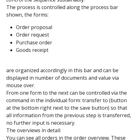
The process is controlled along the process bar 
shown, the forms:
Order proposal
Order request
Purchase order
Goods receipt
are organized accordingly in this bar and can be 
displayed in number of documents and value via 
mouse over.
From one form to the next can be controlled via the 
command in the individual form: transfer to (button 
at the bottom right next to the save button) so that 
all information from the previous step is transferred, 
no further input is necessary.
The overviews in detail:
You can see all orders in the order overview. These 