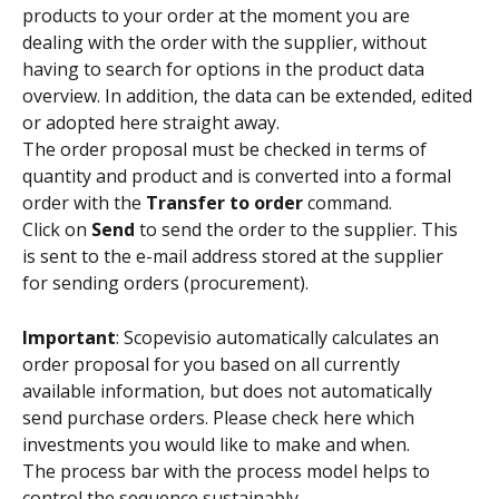
products to your order at the moment you are 
dealing with the order with the supplier, without 
having to search for options in the product data 
overview. In addition, the data can be extended, edited 
or adopted here straight away.
The order proposal must be checked in terms of 
quantity and product and is converted into a formal 
order with the 
Transfer to order 
command.
Click on 
Send 
to send the order to the supplier. This 
is sent to the e-mail address stored at the supplier 
for sending orders (procurement).
Important
: Scopevisio automatically calculates an 
order proposal for you based on all currently 
available information, but does not automatically 
send purchase orders. Please check here which 
investments you would like to make and when.
The process bar with the process model helps to 
control the sequence sustainably.