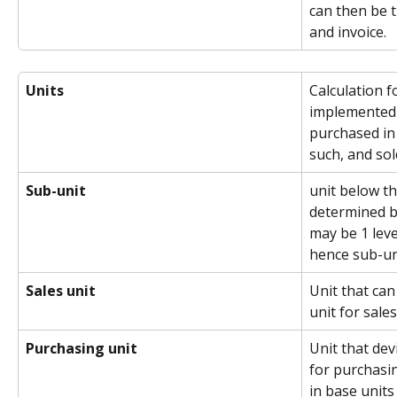
can then be t
and invoice.
Units
Calculation f
implemented 
purchased in 
such, and sol
Sub-unit
unit below th
determined b
may be 1 leve
hence sub-un
Sales unit
Unit that can
unit for sales
Purchasing unit
Unit that dev
for purchasin
in base units