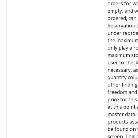
orders for wh
empty, and w
ordered, can
Reservation t
under reorder 
the maximum 
only play a r
maximum stoc
user to check
necessary, ad
quantity colu
other findin
freedom and 
price for thi
at this point
master data. 
products assi
be found on t
screen. This 