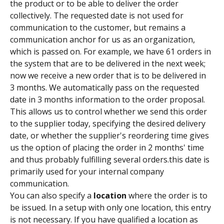
the product or to be able to deliver the order 
collectively. The requested date is not used for 
communication to the customer, but remains a 
communication anchor for us as an organization, 
which is passed on. For example, we have 61 orders in 
the system that are to be delivered in the next week; 
now we receive a new order that is to be delivered in 
3 months. We automatically pass on the requested 
date in 3 months information to the order proposal. 
This allows us to control whether we send this order 
to the supplier today, specifying the desired delivery 
date, or whether the supplier's reordering time gives 
us the option of placing the order in 2 months' time 
and thus probably fulfilling several orders.this date is 
primarily used for your internal company 
communication.
You can also specify a 
location
 where the order is to 
be issued. In a setup with only one location, this entry 
is not necessary. If you have qualified a location as 