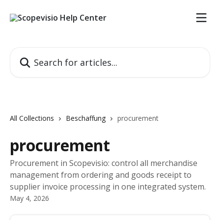
Skip to main content
Search for articles...
All Collections
Beschaffung
procurement
procurement
Procurement in Scopevisio: control all merchandise
management from ordering and goods receipt to
supplier invoice processing in one integrated system.
May 4, 2026