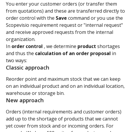
You enter your customer orders (or transfer them 
from quotations) and these are transferred directly to 
order control with the 
Save
 command or you use the 
Scopevisio requirement request or "internal request" 
and receive approved requests from the internal 
organization.
In 
order control 
, we determine
 product 
shortages 
and thus the
 calculation of an order proposal 
in 
two ways:
Classic approach
Reorder point and maximum stock that we can keep 
on an individual product and on an individual location, 
warehouse or storage bin.
New approach
Orders (internal requirements and customer orders) 
add up to the shortage of products that we cannot 
yet cover from stock and or incoming orders. For 