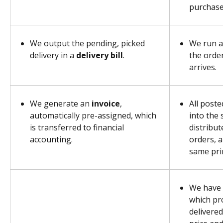
purchase 
We output the pending, picked 
We run a
delivery in a 
delivery bill
.
the order
arrives.
We generate an 
invoice
, 
All poste
automatically pre-assigned, which 
into the 
is transferred to financial 
distribut
accounting.
orders, a
same prin
We have 
which pr
delivered