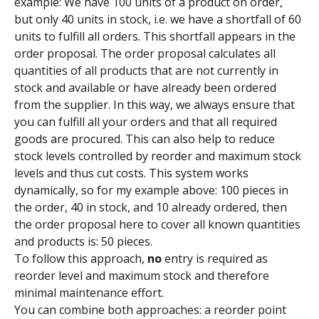
example: We have 100 units of a product on order, 
but only 40 units in stock, i.e. we have a shortfall of 60 
units to fulfill all orders. This shortfall appears in the 
order proposal. The order proposal calculates all 
quantities of all products that are not currently in 
stock and available or have already been ordered 
from the supplier. In this way, we always ensure that 
you can fulfill all your orders and that all required 
goods are procured. This can also help to reduce 
stock levels controlled by reorder and maximum stock 
levels and thus cut costs. This system works 
dynamically, so for my example above: 100 pieces in 
the order, 40 in stock, and 10 already ordered, then 
the order proposal here to cover all known quantities 
and products is: 50 pieces.
To follow this approach, 
no
 entry is required as 
reorder level and maximum stock and therefore 
minimal maintenance effort.
You can combine both approaches: a reorder point 