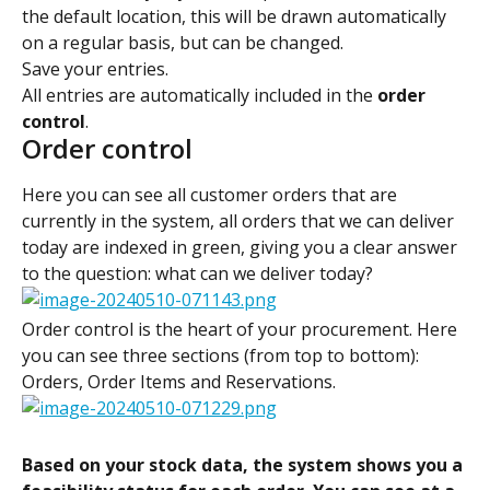
the default location, this will be drawn automatically 
on a regular basis, but can be changed.
Save your entries.
All entries are automatically included in the 
order 
control
.
Order control
Here you can see all customer orders that are 
currently in the system, all orders that we can deliver 
today are indexed in green, giving you a clear answer 
to the question: what can we deliver today?
Order control is the heart of your procurement. Here 
you can see three sections (from top to bottom): 
Orders, Order Items and Reservations.
Based on your stock data, the system shows you a 