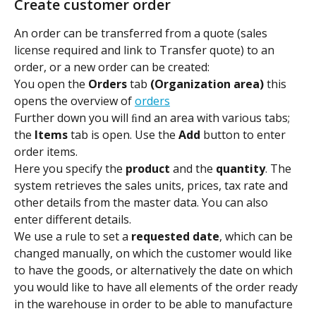
Create customer order
An order can be transferred from a quote (sales 
license required and link to Transfer quote) to an 
order, or a new order can be created:
You open the 
Orders 
tab 
(Organization area) 
this
opens the overview of 
orders
Further down you will ﬁnd an area with various tabs; 
the 
Items 
tab is open. Use the 
Add 
button to enter 
order items.
Here you specify the 
product 
and the 
quantity
. The 
system retrieves the sales units, prices, tax rate and 
other details from the master data. You can also 
enter different details.
We use a rule to set a 
requested date
, which can be 
changed manually, on which the customer would like 
to have the goods, or alternatively the date on which 
you would like to have all elements of the order ready 
in the warehouse in order to be able to manufacture 