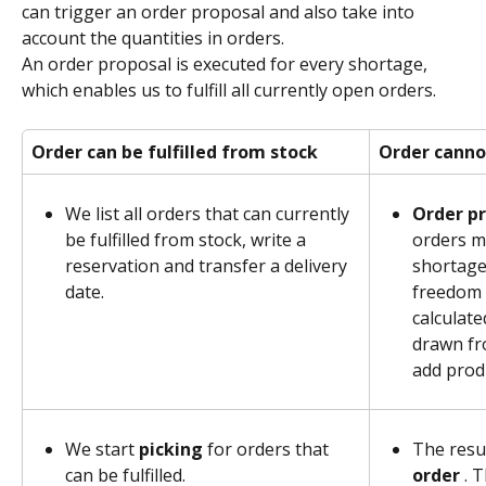
can trigger an order proposal and also take into 
account the quantities in orders.
An order proposal is executed for every shortage, 
which enables us to fulfill all currently open orders.
Order can be fulfilled from stock
Order cannot
We list all orders that can currently 
Order pr
be fulfilled from stock, write a 
orders mi
reservation and transfer a delivery 
shortage.
date.
freedom 
calculate
drawn fr
add prod
We start 
picking 
for orders that 
The resul
can be fulfilled.
order 
. 