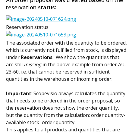
reservation status:
Reservation status
The associated order with the quantity to be ordered, 
which is currently not fulfilled from stock, is displayed 
under 
Reservations 
. We show the quantities that 
are still 
missing
 in the above example from order AU-
23-60, i.e. that cannot be reserved in sufficient 
quantities in the warehouse or incoming order.
Important
: Scopevisio always calculates the quantity 
that needs to be ordered in the order proposal, so 
the reservation does not show the order quantity, 
but the quantity from the calculation: order quantity-
available stock=order quantity
This applies to all products and quantities that are 