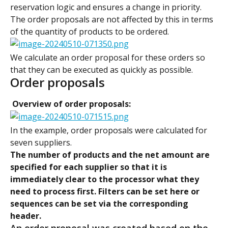
reservation logic and ensures a change in priority. 
The order proposals are not affected by this in terms 
of the quantity of products to be ordered.
We calculate an order proposal for these orders so 
that they can be executed as quickly as possible.
Order proposals
 Overview of order proposals:
In the example, order proposals were calculated for 
seven suppliers.
The number of products and the net amount are 
specified for each supplier so that it is 
immediately clear to the processor what they 
need to process first. Filters can be set here or 
sequences can be set via the corresponding 
header.
An order proposal was created based on the 