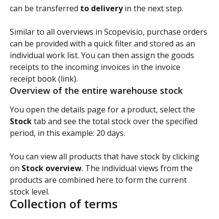
can be transferred 
to delivery 
in the next step.
Similar to all overviews in Scopevisio, purchase orders 
can be provided with a quick filter and stored as an 
individual work list. You can then assign the goods 
receipts to the incoming invoices in the invoice 
receipt book (link).
Overview of the entire warehouse stock
You open the details page for a product, select the 
Stock
 tab and see the total stock over the specified 
period, in this example: 20 days.
You can view all products that have stock by clicking 
on 
Stock overview
. The individual views from the 
products are combined here to form the current 
stock level.
Collection of terms