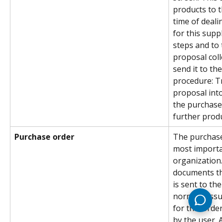
products to t
time of deali
for this supp
steps and to 
proposal coll
send it to the
procedure: T
proposal into
the purchase
further produc
Purchase order
The purchase 
most importa
organization
documents th
is sent to th
normally iss
for this orde
by the user. 