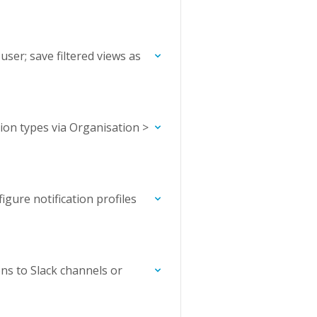
 user; save filtered views as
ion types via Organisation >
figure notification profiles
ns to Slack channels or