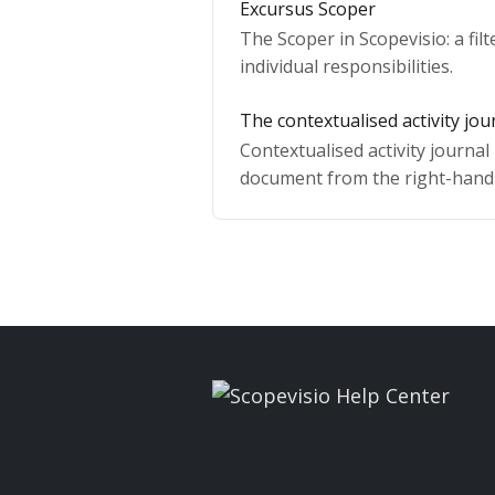
Excursus Scoper
The Scoper in Scopevisio: a fil
individual responsibilities.
The contextualised activity jou
Contextualised activity journal 
document from the right-hand 