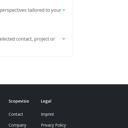
 perspectives tailored to your
selected contact, project or
Scopevisio
Legal
Contact
Imprint
Company
Privacy Policy