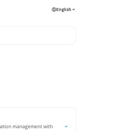
English
ormation management with