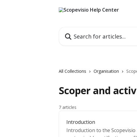
Skip to main content
Search for articles...
All Collections
Organisation
Scope
Scoper and activ
7 articles
Introduction
Introduction to the Scopevisio