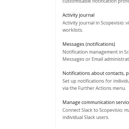
customisable notification profi
Activity journal
Activity journal in Scopevisio: 
worklists.
Messages (notifications)
Notification management in Sco
Messages or Email administrat
Notifications about contacts, p
Set up notifications for individ
via the Further Actions menu.
Manage communication servic
Connect Slack to Scopevisio: m
individual Slack users.