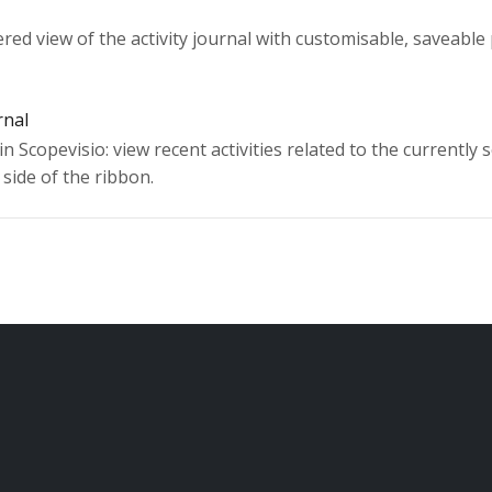
tered view of the activity journal with customisable, saveable
rnal
in Scopevisio: view recent activities related to the currently 
side of the ribbon.