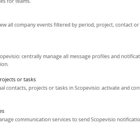
les for teams.
view all company events filtered by period, project, contact or
pevisio: centrally manage all message profiles and notificat
ion.
rojects or tasks
ual contacts, projects or tasks in Scopevisio: activate and con
es
anage communication services to send Scopevisio notificatio