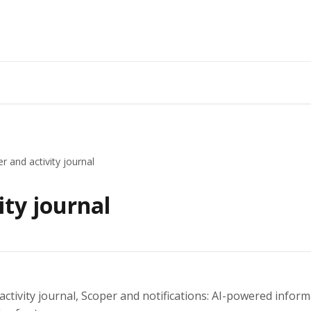
r and activity journal
ity journal
 activity journal, Scoper and notifications: AI-powered inf