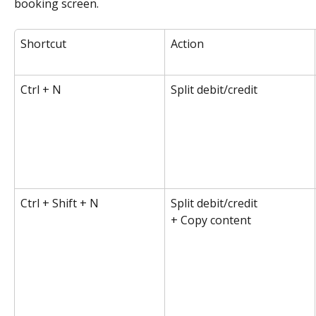
booking screen.
Shortcut
Action
Ctrl + N
Split debit/credit
Ctrl + Shift + N
Split debit/credit 
+ Copy content