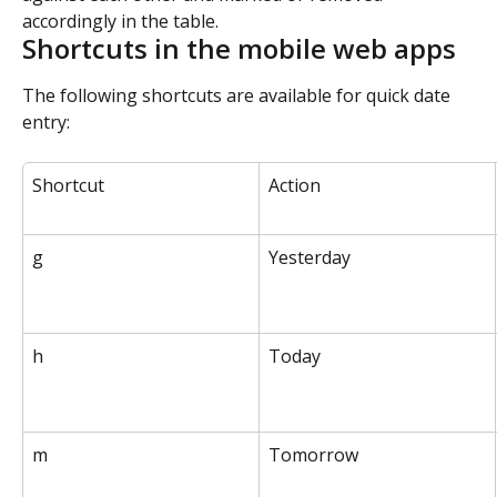
accordingly in the table.
Shortcuts in the mobile web apps
The following shortcuts are available for quick date 
entry:
Shortcut
Action
g
Yesterday
h
Today
m
Tomorrow