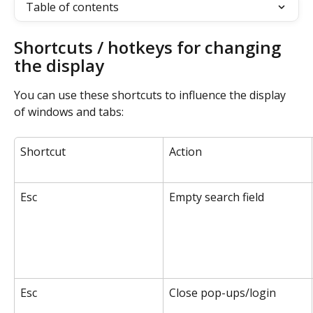
Table of contents
Shortcuts / hotkeys for changing 
the display
You can use these shortcuts to influence the display 
of windows and tabs:
Shortcut
Action
Esc
Empty search field
Esc
Close pop-ups/login