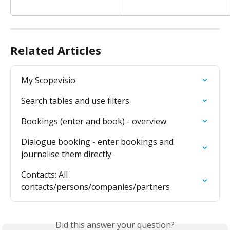
Related Articles
My Scopevisio
Search tables and use filters
Bookings (enter and book) - overview
Dialogue booking - enter bookings and 
journalise them directly
Contacts: All 
contacts/persons/companies/partners
Did this answer your question?