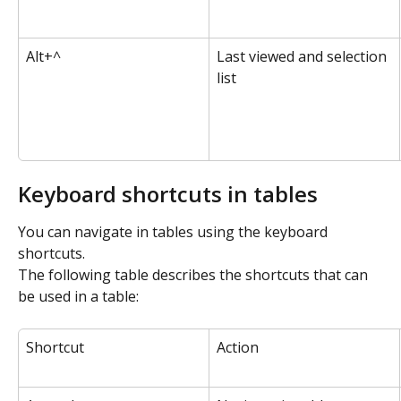
Alt+^
Last viewed and selection 
list
Keyboard shortcuts in tables
You can navigate in tables using the keyboard 
shortcuts.
The following table describes the shortcuts that can 
be used in a table:
Shortcut
Action