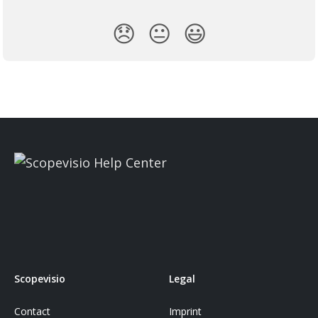
😞
😐
😃
Scopevisio
Legal
Contact
Imprint