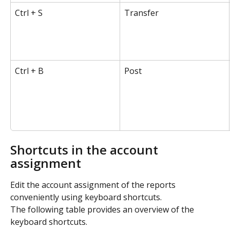
Ctrl + S
Transfer
Ctrl + B
Post
Shortcuts in the account 
assignment
Edit the account assignment of the reports 
conveniently using keyboard shortcuts.
The following table provides an overview of the 
keyboard shortcuts.