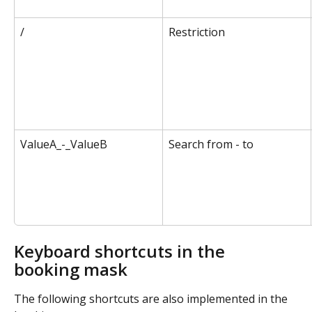
/
Restriction
ValueA_-_ValueB
Search from - to
Keyboard shortcuts in the 
booking mask
The following shortcuts are also implemented in the 