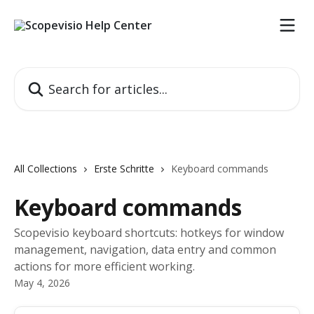
Skip to main content
Search for articles...
All Collections
Erste Schritte
Keyboard commands
Keyboard commands
Scopevisio keyboard shortcuts: hotkeys for window
management, navigation, data entry and common
actions for more efficient working.
May 4, 2026