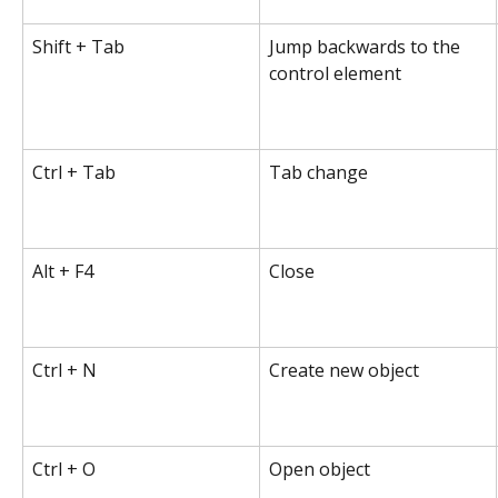
Shift + Tab
Jump backwards to the 
control element
Ctrl + Tab
Tab change
Alt + F4
Close
Ctrl + N
Create new object
Ctrl + O
Open object