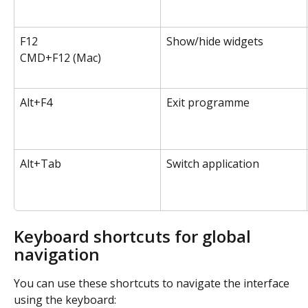
F12
Show/hide widgets
CMD+F12 (Mac)
Alt+F4
Exit programme
Alt+Tab
Switch application
Keyboard shortcuts for global 
navigation
You can use these shortcuts to navigate the interface 
using the keyboard: