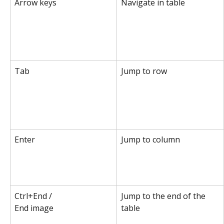
Arrow keys
Navigate in table
Tab
Jump to row
Enter
Jump to column
Ctrl+End /
Jump to the end of the 
End image
table