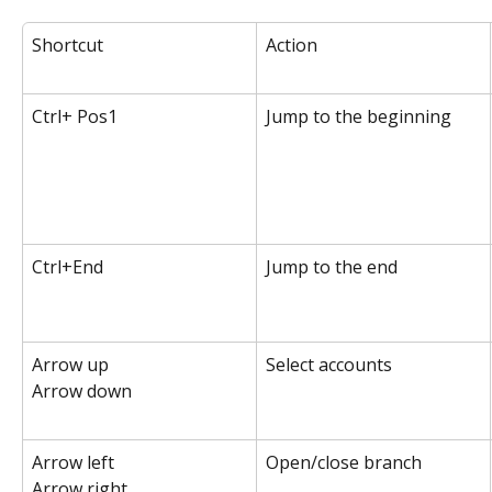
Shortcut
Action
Ctrl+ Pos1
Jump to the beginning
Ctrl+End
Jump to the end
Arrow up
Select accounts
Arrow down
Arrow left
Open/close branch
Arrow right