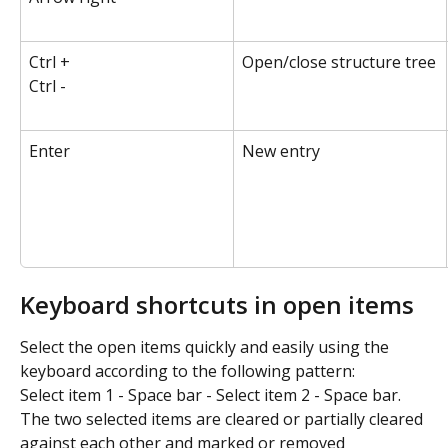
Ctrl +
Open/close structure tree
Ctrl -
Enter
New entry
Keyboard shortcuts in open items
Select the open items quickly and easily using the 
keyboard according to the following pattern:
Select item 1 - Space bar - Select item 2 - Space bar.
The two selected items are cleared or partially cleared 
against each other and marked or removed 