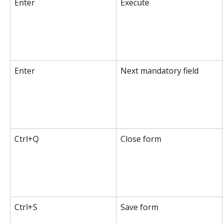
Enter
Execute
Enter
Next mandatory field
Ctrl+Q
Close form
Ctrl+S
Save form