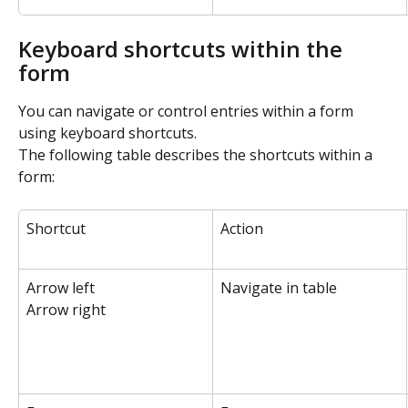
Keyboard shortcuts within the 
form
You can navigate or control entries within a form 
using keyboard shortcuts.
The following table describes the shortcuts within a 
form:
Shortcut
Action
Arrow left
Navigate in table
Arrow right