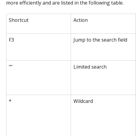
more efficiently and are listed in the following table.
Shortcut
Action
F3
Jump to the search field
""
Limited search
*
Wildcard