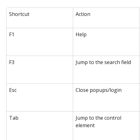
Shortcut
Action
F1
Help
F3
Jump to the search field
Esc
Close popups/login
Tab
Jump to the control 
element