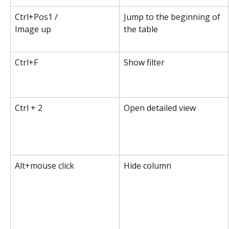
Ctrl+Pos1 /
Jump to the beginning of 
Image up
the table
Ctrl+F
Show filter
Ctrl + 2
Open detailed view
Alt+mouse click
Hide column