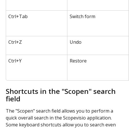
Ctrl+Tab
Switch form
Ctrl+Z
Undo
Ctrl+Y
Restore
Shortcuts in the "Scopen" search 
field
The "Scopen" search field allows you to perform a 
quick overall search in the Scopevisio application. 
Some keyboard shortcuts allow you to search even 