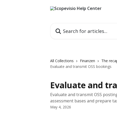
Skip to main content
Search for articles...
All Collections
Finanzen
The recap
Evaluate and transmit OSS bookings
Evaluate and tr
Evaluate and transmit OSS posting
assessment bases and prepare tax
May 4, 2026