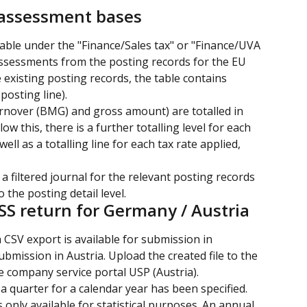
 assessment bases
able under the "Finance/Sales tax" or "Finance/UVA 
assessments from the posting records for the EU 
xisting posting records, the table contains 
posting line).
rnover (BMG) and gross amount) are totalled in 
ow this, there is a further totalling level for each 
ll as a totalling line for each tax rate applied, 
 a filtered journal for the relevant posting records 
 the posting detail level.
SS return for Germany / Austria
 CSV export is available for submission in 
mission in Austria. Upload the created file to the 
e company service portal USP (Austria).
 a quarter for a calendar year has been specified.
s only available for statistical purposes. An annual 