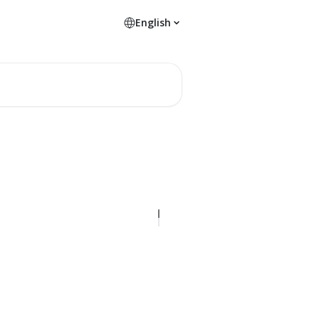
English