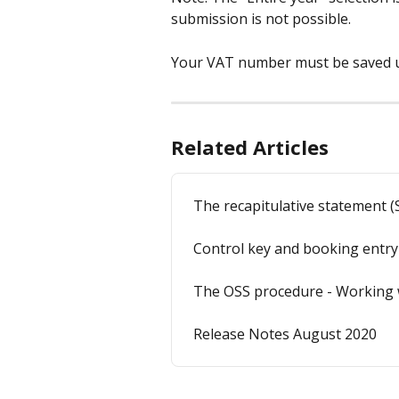
submission is not possible.
Your VAT number must be saved
Related Articles
The recapitulative statement (
Control key and booking entry
The OSS procedure - Working 
Release Notes August 2020