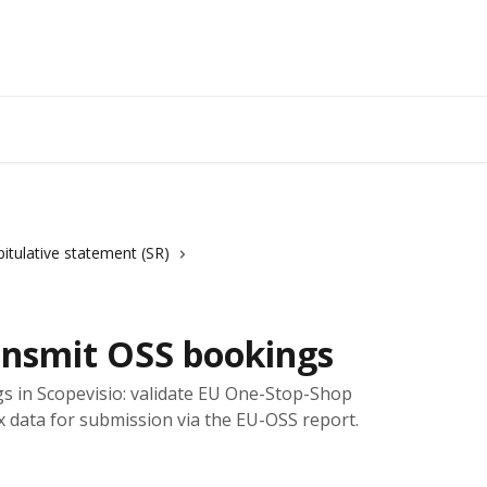
itulative statement (SR)
ansmit OSS bookings
s in Scopevisio: validate EU One-Stop-Shop
 data for submission via the EU-OSS report.