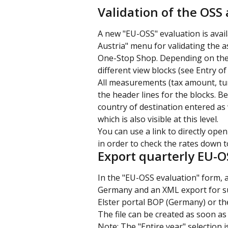
Validation of the OSS
A new "EU-OSS" evaluation is avail
Austria" menu for validating the 
One-Stop Shop. Depending on the e
different view blocks (see Entry of 
All measurements (tax amount, tu
the header lines for the blocks. Bel
country of destination entered as we
which is also visible at this level.
You can use a link to directly open
in order to check the rates down to
Export quarterly EU-O
In the "EU-OSS evaluation" form, a
Germany and an XML export for sub
Elster portal BOP (Germany) or th
The file can be created as soon as
Note: The "Entire year" selection i