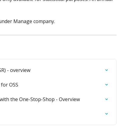
 under Manage company.
SR) - overview
 for OSS
with the One-Stop-Shop - Overview