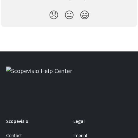
😞
😐
😃
Scopevisio
Legal
Contact
Imprint