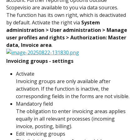
Scopevisio are available to you via data sources.
The function has its own right, which is deactivated 
by default. Activate the right via 
System 
administration > User administration > Manage 
user profiles and rights > Authorization: Master 
data, Invoice area
.
Invoicing groups - settings
Activate
Invoicing groups are only available after 
activation. If the function is inactive, the 
corresponding fields in the forms are not visible.
Mandatory field
The obligation to enter invoicing areas applies 
equally in all relevant processes (incoming 
invoice, posting, billing).
Edit invoicing groups