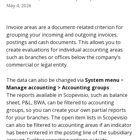
May 4, 2026
Invoice areas are a document-related criterion for 
grouping your incoming and outgoing invoices, 
postings and cash documents. This allows you to 
create evaluations for individual accounting areas 
such as branches or offices below the company's 
commercial or legal entity.
The data can also be changed via 
System menu 
>
Manage accounting > Accounting groups 
.
The reports available in Scopevisio, such as balance 
sheet, P&L, BWA, can be filtered to accounting 
groups, so you can create your own partial reports 
for your branches. The open item lists in Scopevisio 
can also be filtered to accounting areas if an indicator 
has been entered in the posting line of the subsidiary 
account. Further reporting options outside 