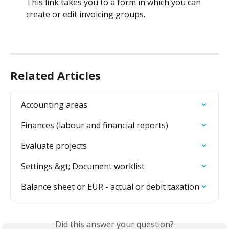
This link takes you to a form in which you can 
create or edit invoicing groups.
Related Articles
Accounting areas
Finances (labour and financial reports)
Evaluate projects
Settings &gt; Document worklist
Balance sheet or EÜR - actual or debit taxation
Did this answer your question?