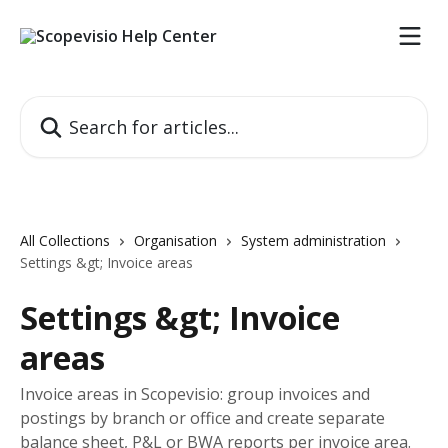
Skip to main content
Search for articles...
All Collections
Organisation
System administration
Settings &gt; Invoice areas
Settings &gt; Invoice
areas
Invoice areas in Scopevisio: group invoices and
postings by branch or office and create separate
balance sheet, P&L or BWA reports per invoice area.