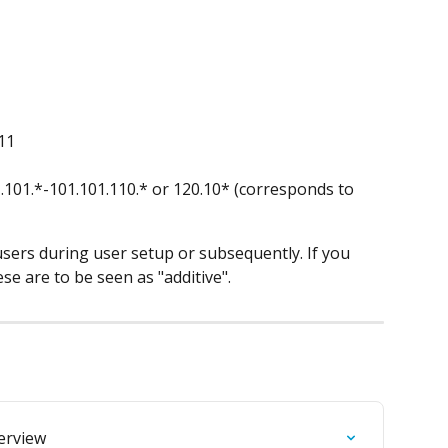
11
.101.*-101.101.110.* or 120.10* (corresponds to 
users during user setup or subsequently. If you 
se are to be seen as "additive".
verview