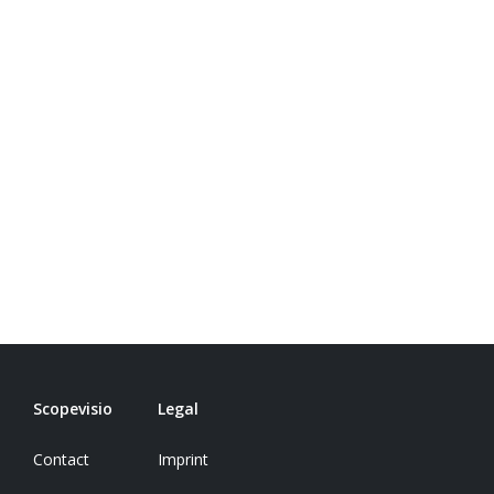
Scopevisio
Legal
Contact
Imprint