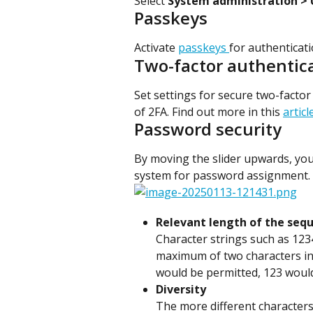
Select 
System administration > 
Passkeys
Activate 
passkeys 
for authenticat
Two-factor authentica
Set settings for secure two-facto
of 2FA. Find out more in this 
articl
Password security
By moving the slider upwards, you 
system for password assignment.
Relevant length of the seq
Character strings such as 1234 
maximum of two characters in 
would be permitted, 123 would
Diversity
The more different characters i