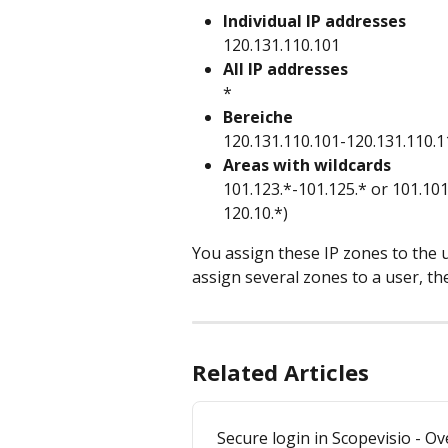
Individual IP addresses
120.131.110.101
All IP addresses
*
Bereiche
120.131.110.101-120.131.110.1
Areas with wildcards
101.123.*-101.125.* or 101.101
120.10.*)
You assign these IP zones to the 
assign several zones to a user, the
Related Articles
Secure login in Scopevisio - O