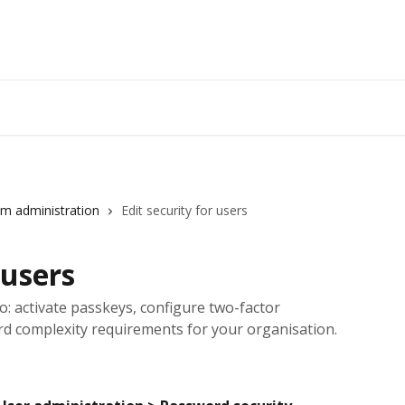
m administration
Edit security for users
 users
io: activate passkeys, configure two-factor
rd complexity requirements for your organisation.