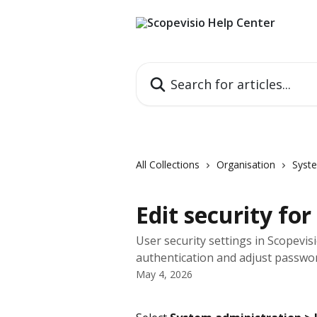
Skip to main content
Search for articles...
All Collections
Organisation
Syste
Edit security for
User security settings in Scopevis
authentication and adjust passwo
May 4, 2026