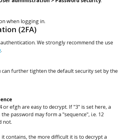
User administration > Password security
.
ion when logging in.
tion (2FA)
r authentication. We strongly recommend the use 
e
.
can further tighten the default security set by the 
uence
or efgh are easy to decrypt. If "3" is set here, a 
the password may form a "sequence", i.e. 12 
 not.
t contains, the more difficult it is to decrypt a 