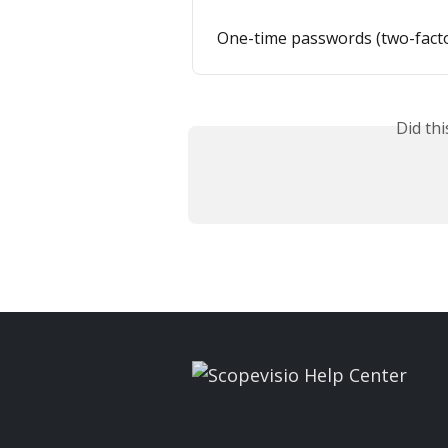
One-time passwords (two-facto
Did th