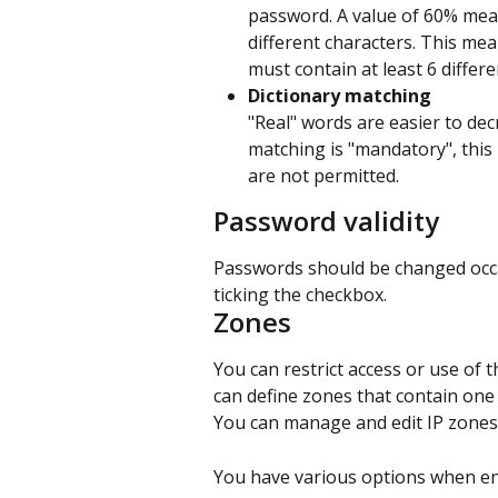
password. A value of 60% mea
different characters. This me
must contain at least 6 differe
Dictionary matching
"Real" words are easier to dec
matching is "mandatory", this
are not permitted.
Password validity
Passwords should be changed occasi
ticking the checkbox.
Zones
You can restrict access or use of t
can define zones that contain one
You can manage and edit IP zones 
You have various options when en