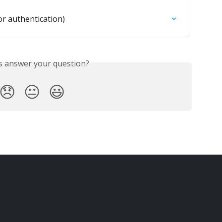
r authentication)
is answer your question?
😞
😐
😃