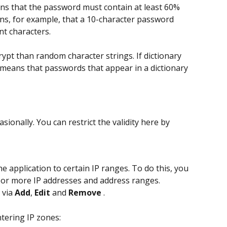
ns that the password must contain at least 60% 
ans, for example, that a 10-character password 
nt characters.
rypt than random character strings. If dictionary 
 means that passwords that appear in a dictionary 
onally. You can restrict the validity here by 
he application to certain IP ranges. To do this, you 
 or more IP addresses and address ranges.
via 
Add
, 
Edit
 and 
Remove 
.
tering IP zones: