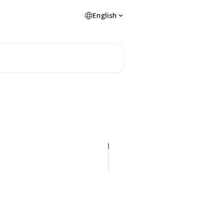
English