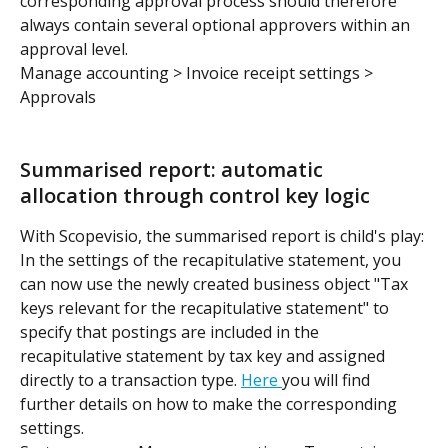
corresponding approval process should therefore 
always contain several optional approvers within an 
approval level.
Manage accounting > Invoice receipt settings > 
Approvals
Summarised report: automatic 
allocation through control key logic
With Scopevisio, the summarised report is child's play: 
In the settings of the recapitulative statement, you 
can now use the newly created business object "Tax 
keys relevant for the recapitulative statement" to 
specify that postings are included in the 
recapitulative statement by tax key and assigned 
directly to a transaction type. 
Here 
you will find 
further details on how to make the corresponding 
settings.