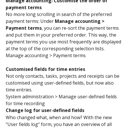
Manage accounting: Customise the order of 
payment terms
No more long scrolling in search of the preferred 
payment terms: Under 
Manage accounting > 
Payment terms
, you can re-sort the payment terms 
and put them in your preferred order. This way, the 
payment terms you use most frequently are displayed 
at the top of the corresponding selection lists.
Manage accounting > Payment terms
Customised fields for time entries 
Not only contacts, tasks, projects and receipts can be 
customised using user-defined fields, but now also 
time entries.
System administration > Manage user-defined fields 
for time recording
Change log for user-defined fields
Who changed what, when and how? With the new 
"User fields log" form, you have an overview of all 