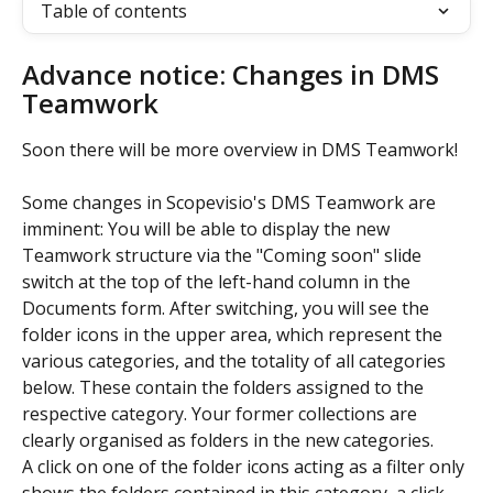
Table of contents
Advance notice: Changes in DMS 
Teamwork
Soon there will be more overview in DMS Teamwork!
Some changes in Scopevisio's DMS Teamwork are 
imminent: You will be able to display the new 
Teamwork structure via the "Coming soon" slide 
switch at the top of the left-hand column in the 
Documents form. After switching, you will see the 
folder icons in the upper area, which represent the 
various categories, and the totality of all categories 
below. These contain the folders assigned to the 
respective category. Your former collections are 
clearly organised as folders in the new categories.
A click on one of the folder icons acting as a filter only 