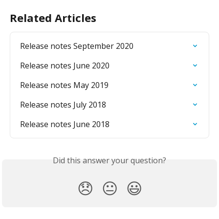
Related Articles
Release notes September 2020
Release notes June 2020
Release notes May 2019
Release notes July 2018
Release notes June 2018
Did this answer your question?
😞
😐
😃