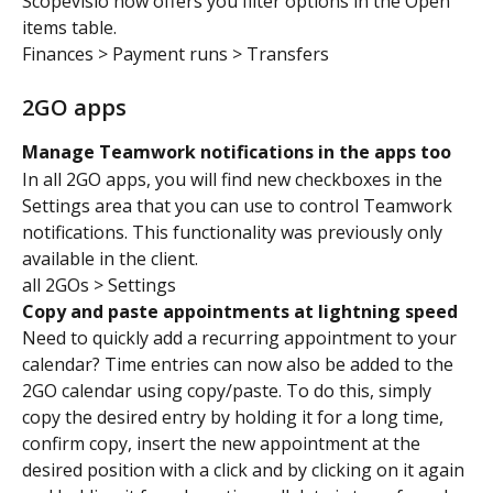
Scopevisio now offers you filter options in the Open 
items table.
Finances > Payment runs > Transfers
2GO apps
Manage Teamwork notifications in the apps too
In all 2GO apps, you will find new checkboxes in the 
Settings area that you can use to control Teamwork 
notifications. This functionality was previously only 
available in the client.
all 2GOs > Settings
Copy and paste appointments at lightning speed
Need to quickly add a recurring appointment to your 
calendar? Time entries can now also be added to the 
2GO calendar using copy/paste. To do this, simply 
copy the desired entry by holding it for a long time, 
confirm copy, insert the new appointment at the 
desired position with a click and by clicking on it again 