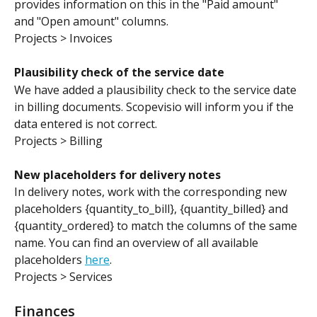
provides information on this in the "Paid amount" 
and "Open amount" columns.
Projects > Invoices
Plausibility check of the service date
We have added a plausibility check to the service date 
in billing documents. Scopevisio will inform you if the 
data entered is not correct.
Projects > Billing
New placeholders for delivery notes
In delivery notes, work with the corresponding new 
placeholders {quantity_to_bill}, {quantity_billed} and 
{quantity_ordered} to match the columns of the same 
name. You can find an overview of all available 
placeholders 
here
.
Projects > Services
Finances