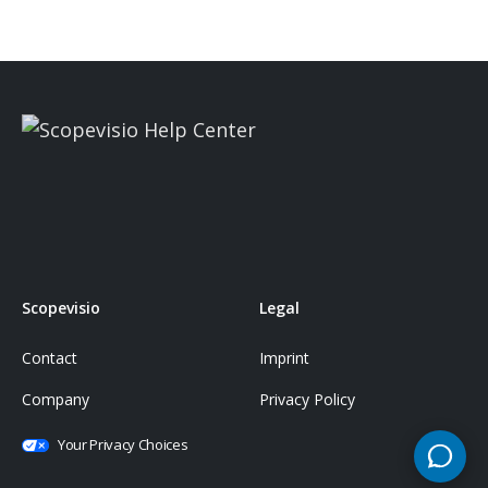
Scopevisio
Legal
Contact
Imprint
Company
Privacy Policy
Your Privacy Choices