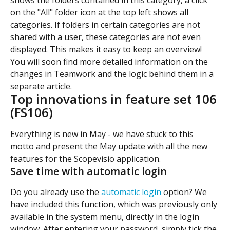
shows the folders contained in this category, a click 
on the "All" folder icon at the top left shows all 
categories. If folders in certain categories are not 
shared with a user, these categories are not even 
displayed. This makes it easy to keep an overview!
You will soon find more detailed information on the 
changes in Teamwork and the logic behind them in a 
separate article.
Top innovations in feature set 106 
(FS106)
Everything is new in May - we have stuck to this 
motto and present the May update with all the new 
features for the Scopevisio application.
Save time with automatic login
Do you already use the 
automatic login
 option? We 
have included this function, which was previously only 
available in the system menu, directly in the login 
window. After entering your password, simply tick the 