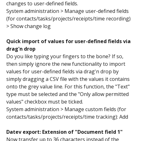
changes to user-defined fields.
System administration > Manage user-defined fields 
(for contacts/tasks/projects/receipts/time recording) 
> Show change log
Quick import of values for user-defined fields via 
drag'n drop
Do you like typing your fingers to the bone? If so, 
then simply ignore the new functionality to import 
values for user-defined fields via drag'n drop by 
simply dragging a CSV file with the values it contains 
onto the grey value line. For this function, the "Text" 
type must be selected and the "Only allow permitted 
values" checkbox must be ticked.
System administration > Manage custom fields (for 
contacts/tasks/projects/receipts/time tracking): Add
Datev export: Extension of "Document field 1" 
Now transfer up to 36 characters instead of the 