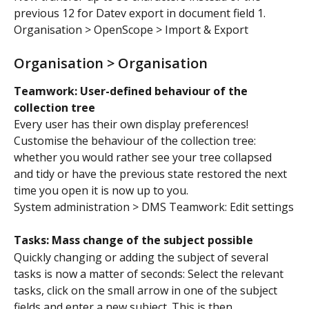
previous 12 for Datev export in document field 1.
Organisation > OpenScope > Import & Export
Organisation > Organisation
Teamwork: User-defined behaviour of the 
collection tree
Every user has their own display preferences! 
Customise the behaviour of the collection tree: 
whether you would rather see your tree collapsed 
and tidy or have the previous state restored the next 
time you open it is now up to you.
System administration > DMS Teamwork: Edit settings
Tasks: Mass change of the subject possible
Quickly changing or adding the subject of several 
tasks is now a matter of seconds: Select the relevant 
tasks, click on the small arrow in one of the subject 
fields and enter a new subject. This is then 