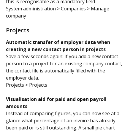
this is recognisable as a mandatory field.
System administration > Companies > Manage 
company
Projects
Automatic transfer of employer data when 
creating a new contact person in projects
Save a few seconds again: If you add a new contact 
person to a project for an existing company contact, 
the contact file is automatically filled with the 
employer data.
Projects > Projects
Visualisation aid for paid and open payroll 
amounts
Instead of comparing figures, you can now see at a 
glance what percentage of an invoice has already 
been paid or is still outstanding. A small pie chart 