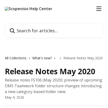
Skip to main content
Search for articles...
All Collections
What's new?
Release Notes May 2020
Release Notes May 2020
Release notes FS106 (May 2020): preview of upcoming
DMS Teamwork folder structure changes introducing
a new category-based folder view.
May 4, 2026