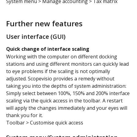
System menu > Manage accounting > Tax matrix
Further new features
User interface (GUI)
Quick change of interface scaling
Working with the computer on different docking 
stations and using different monitors can quickly lead 
to eye problems if the scaling is not optimally 
adjusted. Scopevisio provides a remedy without 
taking you into the depths of system administration: 
Simply select between 100%, 150% and 200% interface 
scaling via the quick access in the toolbar. A restart 
will apply the changes immediately and your eyes will 
thank you for it.
Toolbar > Customise quick access