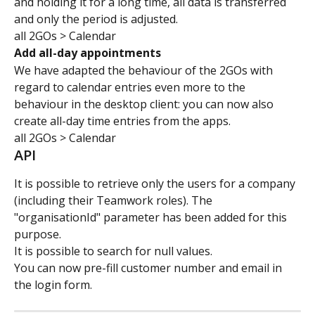
and holding it for a long time, all data is transferred 
and only the period is adjusted.
all 2GOs > Calendar
Add all-day appointments
We have adapted the behaviour of the 2GOs with 
regard to calendar entries even more to the 
behaviour in the desktop client: you can now also 
create all-day time entries from the apps.
all 2GOs > Calendar
API
It is possible to retrieve only the users for a company 
(including their Teamwork roles). The 
"organisationId" parameter has been added for this 
purpose.
It is possible to search for null values.
You can now pre-fill customer number and email in 
the login form.