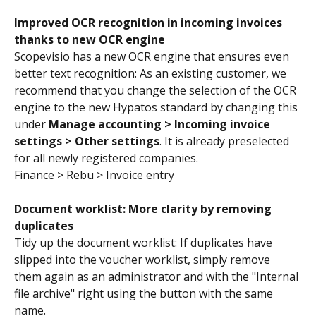
Improved OCR recognition in incoming invoices 
thanks to new OCR engine
Scopevisio has a new OCR engine that ensures even 
better text recognition: As an existing customer, we 
recommend that you change the selection of the OCR 
engine to the new Hypatos standard by changing this 
under 
Manage accounting > Incoming invoice 
settings > Other settings
. It is already preselected 
for all newly registered companies.
Finance > Rebu > Invoice entry
Document worklist: More clarity by removing 
duplicates
Tidy up the document worklist: If duplicates have 
slipped into the voucher worklist, simply remove 
them again as an administrator and with the "Internal 
file archive" right using the button with the same 
name.