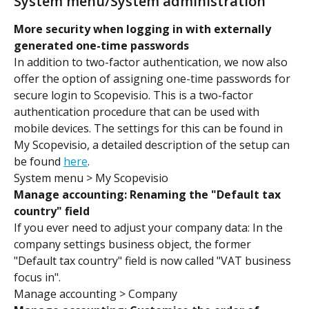
System menu/System administration
More security when logging in with externally 
generated one-time passwords
In addition to two-factor authentication, we now also 
offer the option of assigning one-time passwords for 
secure login to Scopevisio. This is a two-factor 
authentication procedure that can be used with 
mobile devices. The settings for this can be found in 
My Scopevisio, a detailed description of the setup can 
be found 
here
.
System menu > My Scopevisio
Manage accounting: Renaming the "Default tax 
country" field 
If you ever need to adjust your company data: In the 
company settings business object, the former 
"Default tax country" field is now called "VAT business 
focus in".
Manage accounting > Company