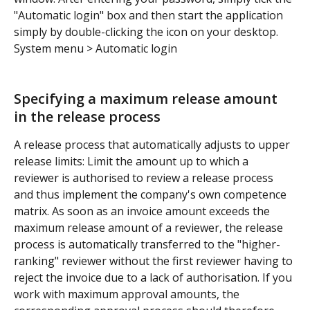
"Automatic login" box and then start the application 
simply by double-clicking the icon on your desktop.
System menu > Automatic login
Specifying a maximum release amount 
in the release process
A release process that automatically adjusts to upper 
release limits: Limit the amount up to which a 
reviewer is authorised to review a release process 
and thus implement the company's own competence 
matrix. As soon as an invoice amount exceeds the 
maximum release amount of a reviewer, the release 
process is automatically transferred to the "higher-
ranking" reviewer without the first reviewer having to 
reject the invoice due to a lack of authorisation. If you 
work with maximum approval amounts, the 