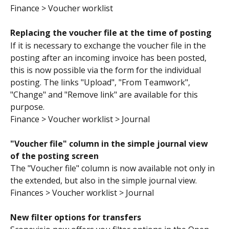
Finance > Voucher worklist
Replacing the voucher file at the time of posting 
If it is necessary to exchange the voucher file in the 
posting after an incoming invoice has been posted, 
this is now possible via the form for the individual 
posting. The links "Upload", "From Teamwork", 
"Change" and "Remove link" are available for this 
purpose.
Finance > Voucher worklist > Journal
"Voucher file" column in the simple journal view 
of the posting screen
The "Voucher file" column is now available not only in 
the extended, but also in the simple journal view.
Finances > Voucher worklist > Journal
New filter options for transfers 