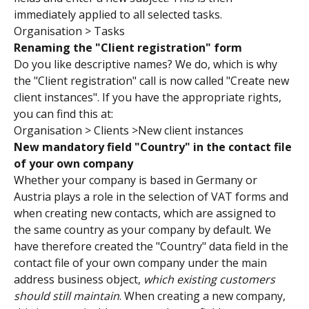
immediately applied to all selected tasks.
Organisation > Tasks
Renaming the "Client registration" form
Do you like descriptive names? We do, which is why 
the "Client registration" call is now called "Create new 
client instances". If you have the appropriate rights, 
you can find this at:
Organisation > Clients >New client instances
New mandatory field "Country" in the contact file 
of your own company
Whether your company is based in Germany or 
Austria plays a role in the selection of VAT forms and 
when creating new contacts, which are assigned to 
the same country as your company by default. We 
have therefore created the "Country" data field in the 
contact file of your own company under the main 
address business object, 
which existing customers 
should still maintain
. When creating a new company, 