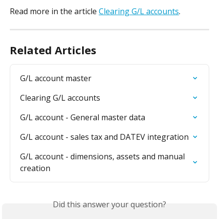
Read more in the article 
Clearing G/L accounts
.
Related Articles
G/L account master
Clearing G/L accounts
G/L account - General master data
G/L account - sales tax and DATEV integration
G/L account - dimensions, assets and manual 
creation
Did this answer your question?