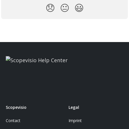
😞
😐
😃
Scopevisio
Legal
Contact
Imprint