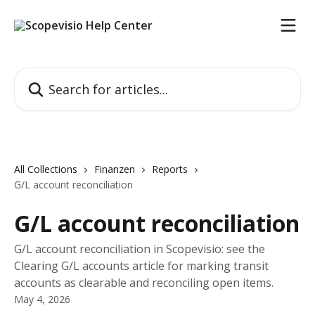
Skip to main content
Search for articles...
All Collections
Finanzen
Reports
G/L account reconciliation
G/L account reconciliation
G/L account reconciliation in Scopevisio: see the
Clearing G/L accounts article for marking transit
accounts as clearable and reconciling open items.
May 4, 2026