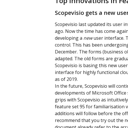
Top innovations in Fe
Scopevisio gets a new user
Scopevisio last updated its user i
ago. Now the time has come again: l
developing a 
new
 user interface. 
control. This has been undergoing 
December. The forms (business obje
adapted. The old forms are gradua
Scopevisio is basing this new use
interface for highly functional cl
as of 2019.
In the future, Scopevisio will cont
developments of Microsoft Office 
grips with Scopevisio as intuitivel
feature set 95 for familiarisatio
additions will follow before the off
recommend that you try out the new
document already refer to the arr