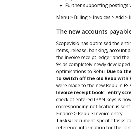
Further supporting postings wi
Menu > Billing > Invoices > Add > I
The new accounts payabl
Scopevisio has optimised the enti
items, release, banking, account as
the invoice receipt ledger and the
94 as completely newly developed 
optimisations to Rebu. 
Due to the
to switch off the old Rebu with F
were made to the new Rebu in FS 
Invoice receipt book - entry scr
check of entered IBAN keys is now c
corresponding notification is sent
Finance > Rebu > Invoice entry
Tasks: 
Document-specific tasks ca
reference information for the con