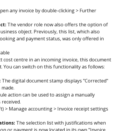
pen any invoice by double-clicking > Further 
ct: 
The vendor role now also offers the option of 
iness object. Previously, this list, which also 
booking and payment status, was only offered in 
yable
 cost centre in an incoming invoice, this document 
t. You can switch on this functionality as follows:
 
The digital document stamp displays "Corrected" 
n made.
rule action can be used to assign a manually 
 received.
t) > Manage accounting > Invoice receipt settings 
ations: 
The selection list with justifications when 
ation or payment is now located in its own "Invoice 