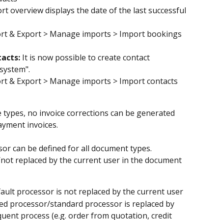
t overview displays the date of the last successful 
rt & Export > Manage imports > Import bookings 
acts: 
It is now possible to create contact 
system".
rt & Export > Manage imports > Import contacts
e types, no invoice corrections can be generated 
yment invoices.
sor can be defined for all document types.
/not replaced by the current user in the document 
fault processor is not replaced by the current user
ted processor/standard processor is replaced by 
uent process (e.g. order from quotation, credit 