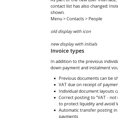
contact list has also changed: Inst
shown.
Menu > Contacts > People
old display with icon
new display with initials
Invoice types
In addition to the previous individ
down payment and instalment vouch
Previous documents can be sh
VAT due on receipt of paymen
Individual document layouts c
Correct posting to "VAT - no
to protect liquidity and avoid 
Automatic transfer posting in
payments