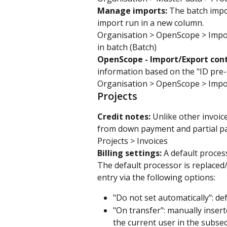
Manage imports: 
The batch impor
import run in a new column.
Organisation > OpenScope > Impo
in batch (Batch)
OpenScope - Import/Export cont
information based on the "ID pre-
Organisation > OpenScope > Impo
Projects
Credit notes: 
Unlike other invoic
from down payment and partial pa
Projects > Invoices
Billing settings: 
A default proces
The default processor is replaced
entry via the following options:
"Do not set automatically": de
"On transfer": manually inser
the current user in the subseq