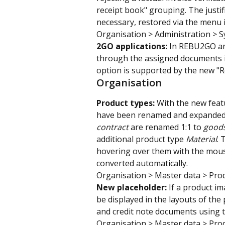
receipt book" grouping. The justifi
necessary, restored via the menu i
Organisation > Administration > 
2GO applications: 
In REBU2GO and
through the assigned documents in
option is supported by the new "R
Organisation
Product types: 
With the new featu
have been renamed and expanded. 
contract 
are renamed 1:1 to 
good
additional product type 
Material
. 
hovering over them with the mouse
converted automatically.
Organisation > Master data > Pro
New placeholder:
 If a product i
be displayed in the layouts of the 
and credit note documents using t
Organisation > Master data > Pro