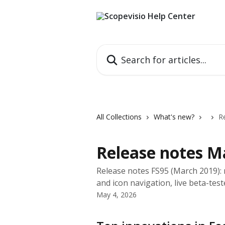
Skip to main content
Search for articles...
All Collections
What's new?
R
Release notes M
Release notes FS95 (March 2019): 
and icon navigation, live beta-tes
May 4, 2026