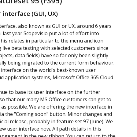
atureset 95 (FS95)
 interface (GUI, UX)
nterface, also known as GUI or UX, around 6 years 
ast year Scopevisio put a lot of effort into 
This relates in particular to the menu and icon 
live beta testing with selected customers since 
cts, data fields) have so far only been slightly 
lly being migrated to the current form behaviour. 
r interface on the world's best-known user 
oud application systems, Microsoft Office 365 Cloud 
inue to base its user interface on the further 
so that our many MS Office customers can get to 
y as possible. We are offering the new interface in 
n via the "Coming soon" button. Minor changes and 
icial release, probably in feature set 97 (June). We 
 user interface now. All path details in this 
angement in the new ribbon. You can return to the 