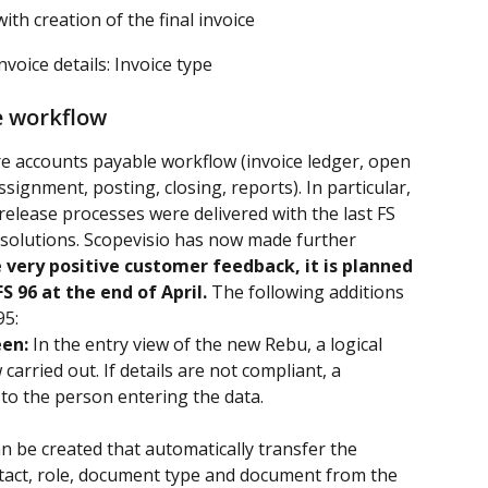
th creation of the final invoice
nvoice details: Invoice type
e workflow
re accounts payable workflow (invoice ledger, open 
signment, posting, closing, reports). In particular, 
 release processes were delivered with the last FS 
solutions. Scopevisio has now made further 
 very positive customer feedback, it is planned 
S 96 at the end of April.
 The following additions 
95:
een:
 In the entry view of the new Rebu, a logical 
arried out. If details are not compliant, a 
 to the person entering the data.
n be created that automatically transfer the 
tact, role, document type and document from the 