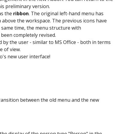
is preliminary version.
s the 
ribbon
. The original left-hand menu has 
 above the workspace. The previous icons have 
 same time, the menu structure with 
 been completely revised.
y the user - similar to MS Office - both in terms 
e of view.
o's new user interface!
transition between the old menu and the new 
 the display of the person type "Person" in the 