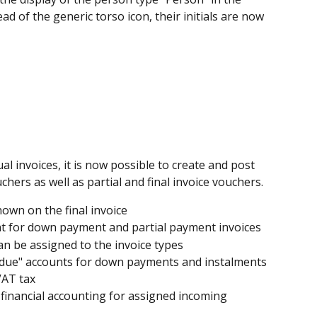
ead of the generic torso icon, their initials are now 
ual invoices, it is now possible to create and post 
ers as well as partial and final invoice vouchers.
own on the final invoice
t for down payment and partial payment invoices
an be assigned to the invoice types
t due" accounts for down payments and instalments 
VAT tax
 financial accounting for assigned incoming 