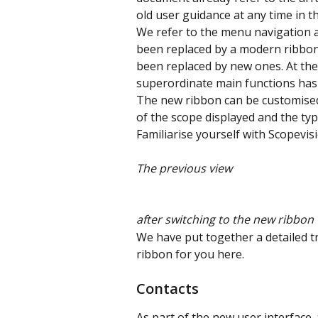
old user guidance at any time in th
We refer to the menu navigation a
been replaced by a modern ribbon
been replaced by new ones. At the
superordinate main functions has
The new ribbon can be customised b
of the scope displayed and the typ
Familiarise yourself with Scopevisi
The previous view 
after switching to the new ribbon 
We have put together a detailed 
ribbon for you here.
Contacts
As part of the new user interface,