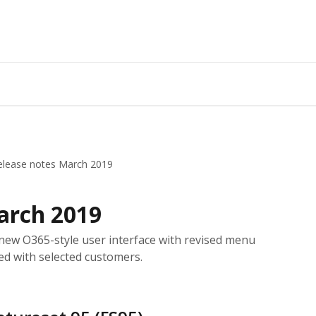
elease notes March 2019
arch 2019
new O365-style user interface with revised menu
ted with selected customers.