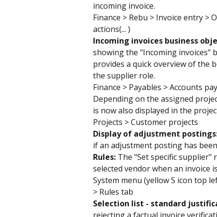
incoming invoice.
Finance > Rebu > Invoice entry > O
actions(... )
Incoming invoices business obje
showing the "Incoming invoices" bus
provides a quick overview of the 
the supplier role.
Finance > Payables > Accounts pa
Depending on the assigned project
is now also displayed in the projec
Projects > Customer projects
Display of adjustment postings:
if an adjustment posting has bee
Rules: 
The "Set specific supplier" 
selected vendor when an invoice is
System menu (yellow S icon top lef
> Rules tab
Selection list - standard justific
rejecting a factual invoice verific