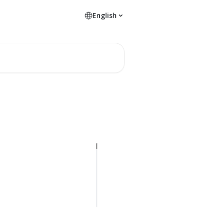
English