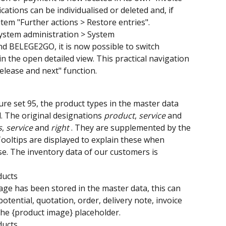
cations can be individualised or deleted and, if 
tem "Further actions > Restore entries".
System administration > System
 BELEGE2GO, it is now possible to switch 
 the open detailed view. This practical navigation 
elease and next" function.
re set 95, the product types in the master data 
The original designations 
product
, 
service 
and 
s
, 
service 
and 
right 
. They are supplemented by the 
Tooltips are displayed to explain these when 
. The inventory data of our customers is 
ducts
mage has been stored in the master data, this can 
potential, quotation, order, delivery note, invoice 
he {product image} placeholder.
ducts