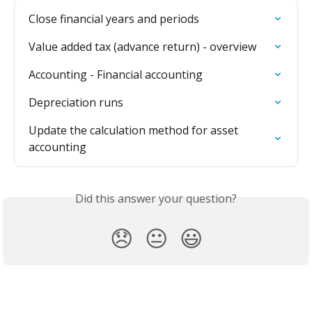
Close financial years and periods
Value added tax (advance return) - overview
Accounting - Financial accounting
Depreciation runs
Update the calculation method for asset 
accounting
Did this answer your question?
😞
😐
😃