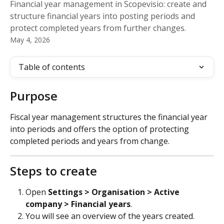
Financial year management in Scopevisio: create and
structure financial years into posting periods and
protect completed years from further changes.
May 4, 2026
Table of contents
Purpose
Fiscal year management structures the financial year 
into periods and offers the option of protecting 
completed periods and years from change.
Steps to create
Open 
Settings > Organisation > Active 
company > Financial years
.
You will see an overview of the years created. 