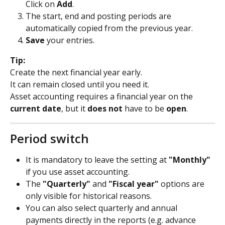
Click on 
Add
.
The start, end and posting periods are 
automatically copied from the previous year.
Save
 your entries.
Tip:
Create the next financial year early.
It can remain closed until you need it.
Asset accounting requires a financial year on the 
current date
, but it 
does not
 have to be 
open
.
Period switch
It is mandatory to leave the setting at 
"Monthly"
if you use asset accounting.
The 
"Quarterly"
 and 
"Fiscal year"
 options are 
only visible for historical reasons.
You can also select quarterly and annual 
payments directly in the reports (e.g. advance 