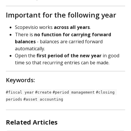
Important for the following year
Scopevisio works 
across all years
.
There is 
no function for carrying forward 
balances
 - balances are carried forward 
automatically.
Open the 
first period of the new year
 in good 
time so that recurring entries can be made.
Keywords:
#fiscal year
#create
#period management
#closing 
periods
#asset accounting
Related Articles