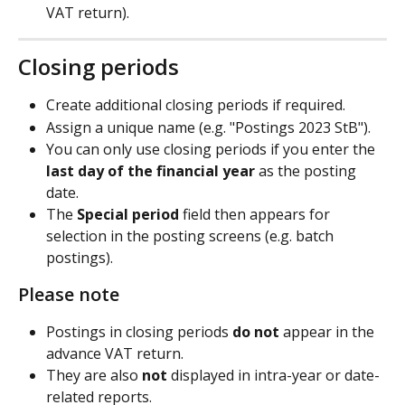
VAT return).
Closing periods
Create additional closing periods if required.
Assign a unique name (e.g. "Postings 2023 StB").
You can only use closing periods if you enter the 
last day of the financial year
 as the posting 
date.
The 
Special period
 field then appears for 
selection in the posting screens (e.g. batch 
postings).
Please note
Postings in closing periods 
do not
 appear in the 
advance VAT return.
They are also 
not
 displayed in intra-year or date-
related reports.