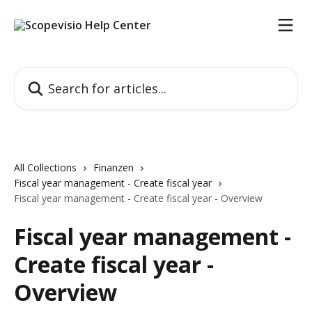
Skip to main content
Search for articles...
All Collections
Finanzen
Fiscal year management - Create fiscal year
Fiscal year management - Create fiscal year - Overview
Fiscal year management -
Create fiscal year -
Overview