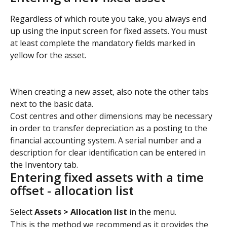
Regardless of which route you take, you always end 
up using the input screen for fixed assets. You must 
at least complete the mandatory fields marked in 
yellow for the asset.
When creating a new asset, also note the other tabs 
next to the basic data. 
Cost centres and other dimensions may be necessary 
in order to transfer depreciation as a posting to the 
financial accounting system. A serial number and a 
description for clear identification can be entered in 
the Inventory tab.
Entering fixed assets with a time 
offset - allocation list
Select 
Assets > Allocation list
 in the menu.
This is the method we recommend as it provides the 