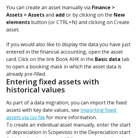
You can create an asset manually via 
Finance > 
Assets > Assets
 and 
add
 or by clicking on the 
New 
elements
 button (or CTRL+N) and clicking on Create 
asset.
If you would also like to display the data you have just 
entered in the financial accounting, open the asset 
card. Click on the link Book AHK in the 
Basic data
 tab 
to open a booking mask in which the asset data is 
already pre-filled.
Entering fixed assets with 
historical values
As part of a data migration, you can import the fixed 
assets with key date values, see 
Importing fixed 
assets via csv file
 for more information.
To create an individual asset manually, enter the start 
of depreciation in Scopevisio in the Depreciation start 