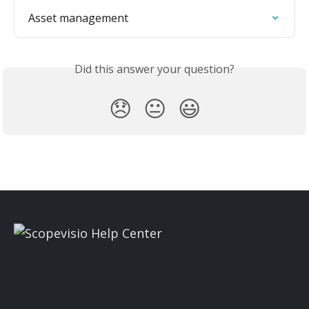
Asset management
Did this answer your question?
😞
😐
😃