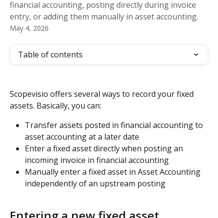
financial accounting, posting directly during invoice
entry, or adding them manually in asset accounting.
May 4, 2026
Table of contents
Scopevisio offers several ways to record your fixed 
assets. Basically, you can:
Transfer assets posted in financial accounting to 
asset accounting at a later date
Enter a fixed asset directly when posting an 
incoming invoice in financial accounting
Manually enter a fixed asset in Asset Accounting 
independently of an upstream posting
Entering a new fixed asset