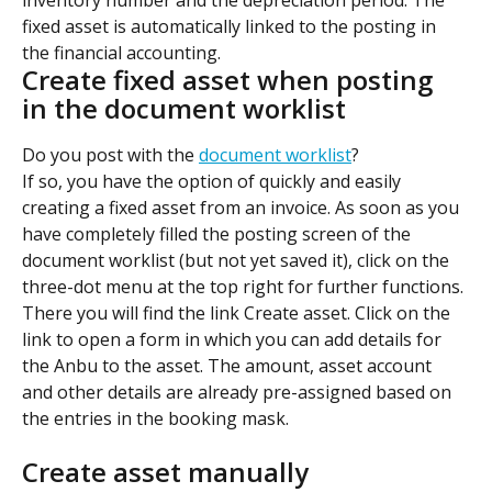
fixed asset is automatically linked to the posting in 
the financial accounting.
Create fixed asset when posting 
in the document worklist
Do you post with the 
document worklist
?
If so, you have the option of quickly and easily 
creating a fixed asset from an invoice. As soon as you 
have completely filled the posting screen of the 
document worklist (but not yet saved it), click on the 
three-dot menu at the top right for further functions.
There you will find the link Create asset. Click on the 
link to open a form in which you can add details for 
the Anbu to the asset. The amount, asset account 
and other details are already pre-assigned based on 
the entries in the booking mask.
Create asset manually