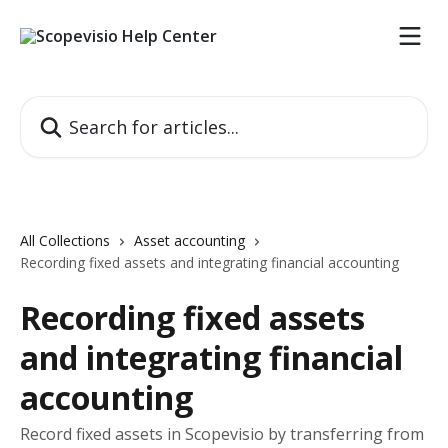
Skip to main content
Search for articles...
All Collections
Asset accounting
Recording fixed assets and integrating financial accounting
Recording fixed assets
and integrating financial
accounting
Record fixed assets in Scopevisio by transferring from