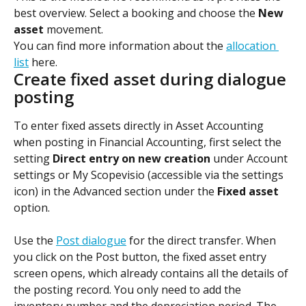
best overview. Select a booking and choose the 
New 
asset
 movement.
You can find more information about the 
allocation 
list
 here.
Create fixed asset during dialogue 
posting
To enter fixed assets directly in Asset Accounting 
when posting in Financial Accounting, first select the 
setting 
Direct entry on new creation
 under Account 
settings or My Scopevisio (accessible via the settings 
icon) in the Advanced section under the 
Fixed asset
option.
Use the 
Post dialogue
 for the direct transfer. When 
you click on the Post button, the fixed asset entry 
screen opens, which already contains all the details of 
the posting record. You only need to add the 
inventory number and the depreciation period. The 