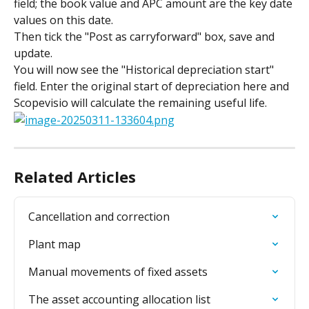
field; the book value and APC amount are the key date 
values on this date.
Then tick the "Post as carryforward" box, save and 
update.
You will now see the "Historical depreciation start" 
field. Enter the original start of depreciation here and 
Scopevisio will calculate the remaining useful life.
Related Articles
Cancellation and correction
Plant map
Manual movements of fixed assets
The asset accounting allocation list