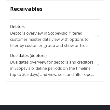
Receivables
Debtors
Debtors overview in Scopevisio: filtered
customer master data view with options to
filter by customer group and show or hide
blocked customer accounts.
Due dates (debtors)
Due dates overview for debtors and creditors
in Scopevisio: define periods on the timeline
(up to 365 days) and view, sort and filter open
items by due date.