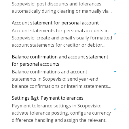
Scopevisio: post discounts and tolerances
automatically during clearing or manually via
the Post tolerance button.
Account statement for personal account
Account statements for personal accounts in
Scopevisio: create and email visually formatted
account statements for creditor or debtor
accounts using the key date OI list.
Balance confirmation and account statement
for personal accounts
Balance confirmations and account
statements in Scopevisio: send year-end
balance confirmations or interim statements
to debtors and creditors by post or email.
Settings &gt; Payment tolerances
Payment tolerance settings in Scopevisio:
activate tolerance posting, configure currency
difference handling and assign the relevant
G/L accounts for automatic posting.