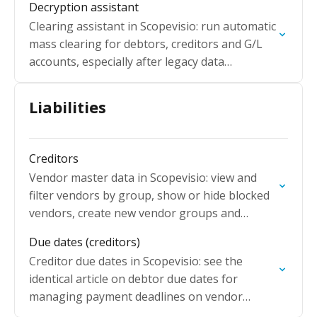
Decryption assistant
Clearing assistant in Scopevisio: run automatic
mass clearing for debtors, creditors and G/L
accounts, especially after legacy data
migration with long open item lists.
Liabilities
Creditors
Vendor master data in Scopevisio: view and
filter vendors by group, show or hide blocked
vendors, create new vendor groups and
manage supplier account details.
Due dates (creditors)
Creditor due dates in Scopevisio: see the
identical article on debtor due dates for
managing payment deadlines on vendor
accounts.