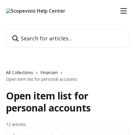
Skip to main content
Search for articles...
All Collections
Finanzen
Open item list for personal accounts
Open item list for
personal accounts
12 articles