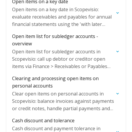
Open items on a key date
Open items on a key date in Scopevisio:
evaluate receivables and payables for annual
financial statements using the 'with later
clearing' option for individual value
Open item list for subledger accounts -
adjustments.
overview
Open item list for subledger accounts in
Scopevisio: call up debtor or creditor open
items via Finance > Receivables or Payables
with three standard worklists.
Clearing and processing open items on
personal accounts
Clear open items on personal accounts in
Scopevisio: balance invoices against payments
or credit notes, handle partial payments and
manage remaining residual amounts.
Cash discount and tolerance
Cash discount and payment tolerance in